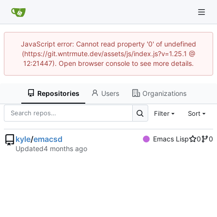
JavaScript error: Cannot read property '0' of undefined
(https://git.wntrmute.dev/assets/js/index.js?v=1.25.1 @
12:21447). Open browser console to see more details.
Repositories
Users
Organizations
Filter
Sort
kyle
/
emacsd
Emacs Lisp
0
0
Updated