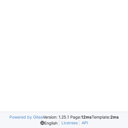
Powered by Gitea
Version: 1.25.1 Page:
12ms
Template:
2ms
Licenses
API
English