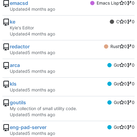
emacsd
Emacs Lisp
0
0
Updated
ke
C
0
0
Kyle's Editor
Updated
redactor
Rust
0
0
Updated
arca
Go
0
0
Updated
kls
Go
0
0
Updated
goutils
Go
0
0
My collection of small utility code.
Updated
eng-pad-server
Go
0
0
Updated