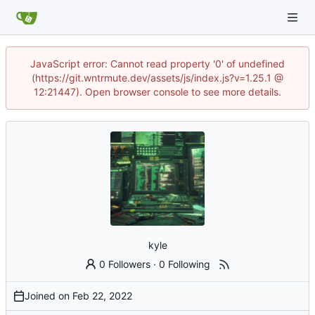
JavaScript error: Cannot read property '0' of undefined
(https://git.wntrmute.dev/assets/js/index.js?v=1.25.1 @
12:21447). Open browser console to see more details.
kyle
0 Followers
·
0 Following
Joined on