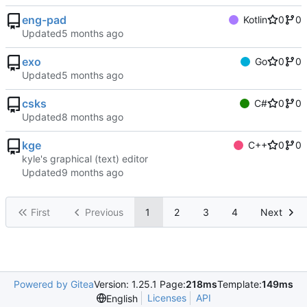
eng-pad
Kotlin
0
0
Updated
exo
Go
0
0
Updated
csks
C#
0
0
Updated
kge
C++
0
0
kyle's graphical (text) editor
Updated
First
Previous
1
2
3
4
Next
Powered by Gitea
Version: 1.25.1 Page:
218ms
Template:
149ms
Licenses
API
English