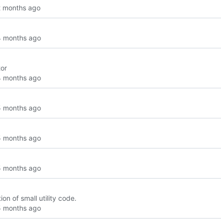
tor
ion of small utility code.