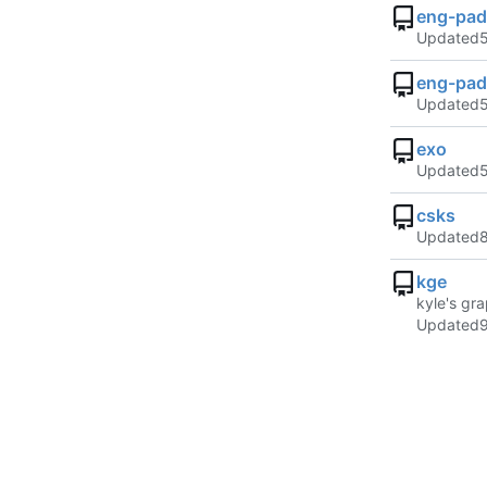
eng-pad
Updated
eng-pad
Updated
exo
Updated
csks
Updated
kge
kyle's gra
Updated