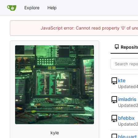
Explore
Help
JavaScript error: Cannot read property '0' of u
Reposit
kte
Updated
imladris
Updated
bfebbx
Updated
kyle
ble-uart