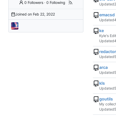
0 Followers
·
0 Following
Updated
Joined on
emacsd
Updated
ke
Kyle's Edi
Updated
redactor
Updated
arca
Updated
kls
Updated
goutils
My collect
Updated