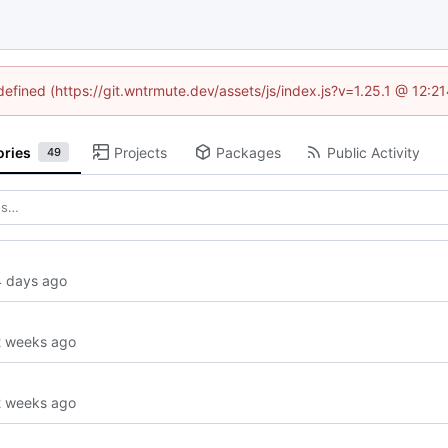
ndefined (https://git.wntrmute.dev/assets/js/index.js?v=1.25.1 @ 12:2
ories
Projects
Packages
Public Activity
49