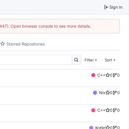
Sign In
1447). Open browser console to see more details.
Starred Repositories
Filter
Sort
C++
0
0
Nix
0
0
C++
0
0
Kotlin
0
0