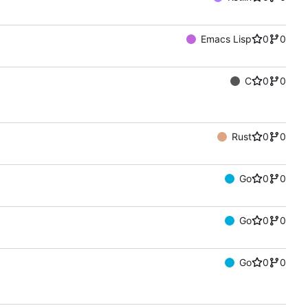
Emacs Lisp
0
0
C
0
0
Rust
0
0
Go
0
0
Go
0
0
Go
0
0