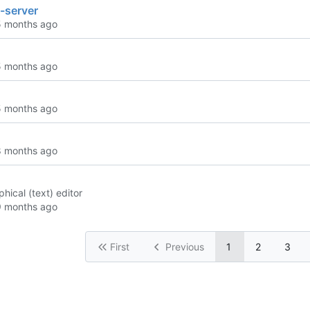
-server
phical (text) editor
First
Previous
1
2
3