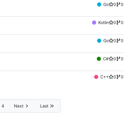
Go
0
0
Kotlin
0
0
Go
0
0
C#
0
0
C++
0
0
4
Next
Last