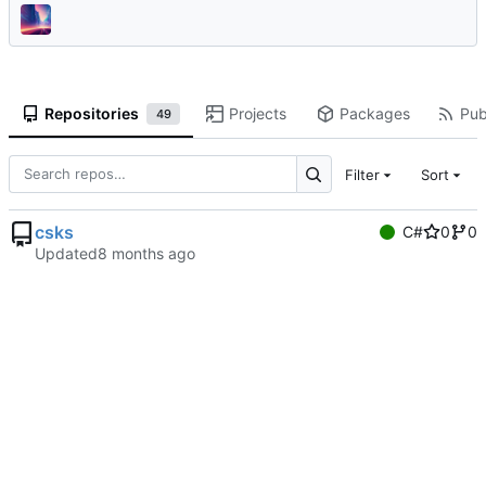
Repositories
Projects
Packages
Pub
49
Filter
Sort
csks
C#
0
0
Updated