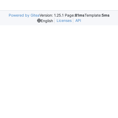
Powered by Gitea
Version: 1.25.1 Page:
81ms
Template:
5ms
Licenses
API
English