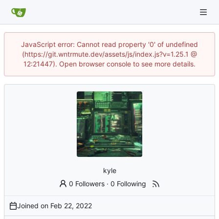
JavaScript error: Cannot read property '0' of undefined
(https://git.wntrmute.dev/assets/js/index.js?v=1.25.1 @
12:21447). Open browser console to see more details.
kyle
0 Followers
·
0 Following
Joined on