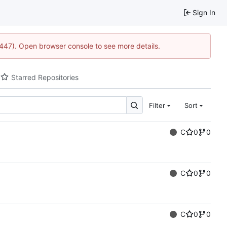
Sign In
1447). Open browser console to see more details.
Starred Repositories
Filter
Sort
C
0
0
C
0
0
C
0
0