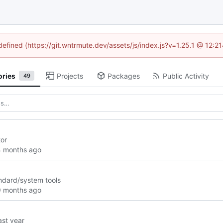
ndefined (https://git.wntrmute.dev/assets/js/index.js?v=1.25.1 @ 12:2
ories
Projects
Packages
Public Activity
49
tor
andard/system tools