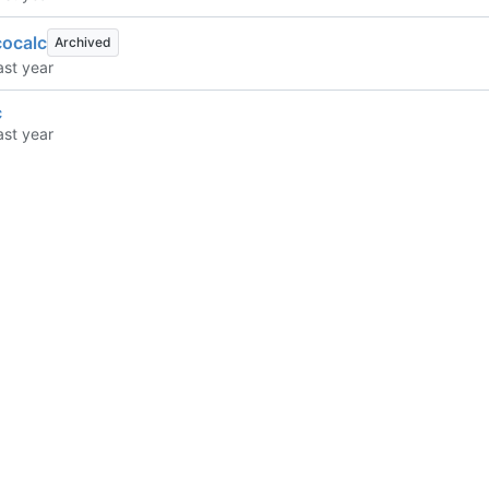
cocalc
Archived
c