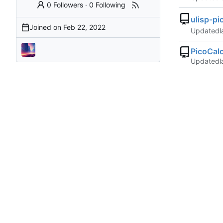
0 Followers
·
0 Following
ulisp-pi
Joined on
Updated
PicoCal
Updated