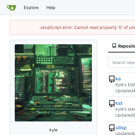
Explore
Help
JavaScript error: Cannot read property '0' of u
Reposit
ke
Kyle's Edi
Updated
kst
kyle's st
Updated
ulisp
kyle
Updated