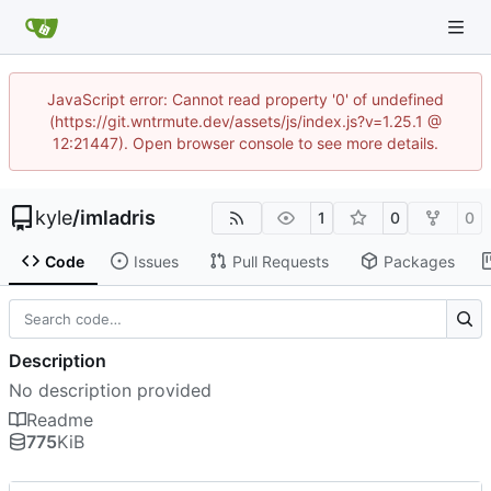
JavaScript error: Cannot read property '0' of undefined
(https://git.wntrmute.dev/assets/js/index.js?v=1.25.1 @
12:21447). Open browser console to see more details.
kyle
/
imladris
1
0
0
Code
Issues
Pull Requests
Packages
Description
No description provided
Readme
775
KiB