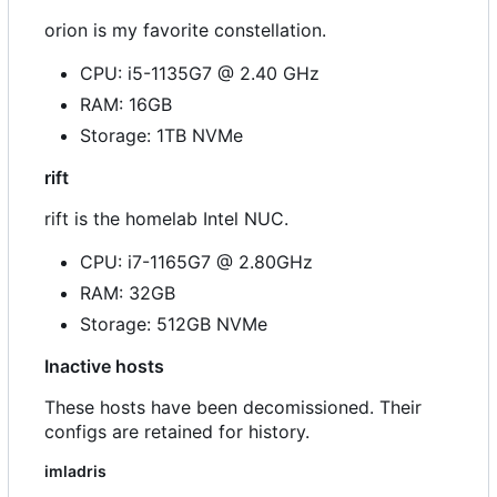
orion is my favorite constellation.
CPU: i5-1135G7 @ 2.40 GHz
RAM: 16GB
Storage: 1TB NVMe
rift
rift is the homelab Intel NUC.
CPU: i7-1165G7 @ 2.80GHz
RAM: 32GB
Storage: 512GB NVMe
Inactive hosts
These hosts have been decomissioned. Their
configs are retained for history.
imladris