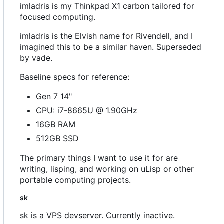
imladris is my Thinkpad X1 carbon tailored for
focused computing.
imladris is the Elvish name for Rivendell, and I
imagined this to be a similar haven. Superseded
by vade.
Baseline specs for reference:
Gen 7 14"
CPU: i7-8665U @ 1.90GHz
16GB RAM
512GB SSD
The primary things I want to use it for are
writing, lisping, and working on uLisp or other
portable computing projects.
sk
sk is a VPS devserver. Currently inactive.