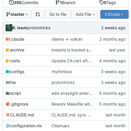
395
Commits
1
Branch
0
Tags
Go to file
Add File
Code
master
K. Isom
protontricks
.claude
ollama -> vulkan
archive
imladris is booted and working
certs
Update CA cert after Metacrypt re-initialization
configs
rhythmbox
hw
protontricks
script
add straylight emergency recovery script
.gitignore
Rework Makefile with install/link/update targets and auto-generation
CLAUDE.md
CLAUDE.md: sync docs with current config
configuration.nix
Cleanups