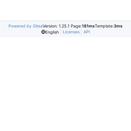
Powered by Gitea
Version: 1.25.1 Page:
181ms
Template:
3ms
Licenses
API
English