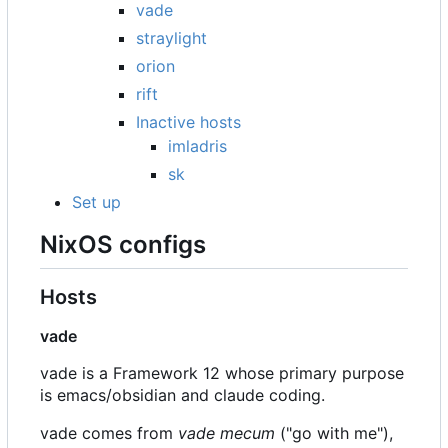
vade
straylight
orion
rift
Inactive hosts
imladris
sk
Set up
NixOS configs
Hosts
vade
vade is a Framework 12 whose primary purpose
is emacs/obsidian and claude coding.
vade comes from
vade mecum
("go with me"),