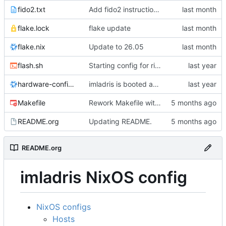
fido2.txt
Add fido2 instructions.
flake.lock
flake update
flake.nix
Update to 26.05
flash.sh
Starting config for rift.
hardware-configuration.nix
imladris is booted and working
Makefile
Rework Makefile with install/link/update targets and auto-generation
README.org
Updating README.
README.org
imladris NixOS config
NixOS configs
Hosts