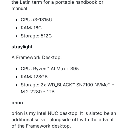
the Latin term for a portable handbook or
manual
CPU: i3-1315U
RAM: 16G
Storage: 512G
straylight
A Framework Desktop.
CPU: Ryzen™ AI Max+ 395
RAM: 128GB
Storage: 2x WD_BLACK™ SN7100 NVMe™ -
M.2 2280 - 1TB
orion
orion is my Intel NUC desktop. It is slated be an
additional server alongside rift with the advent
of the Framework desktop.