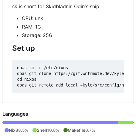
sk is short for Skidbladnir, Odin's ship.
CPU: unk
RAM: 1G
Storage: 25G
Set up
doas rm -r /etc/nixos

doas git clone https://git.wntrmute.dev/kyle/nixo
cd nixos

Languages
Nix
88.5%
Shell
10.8%
Makefile
0.7%