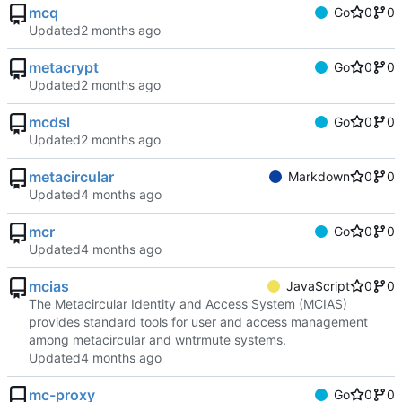
mcq
Go
0
0
Updated
metacrypt
Go
0
0
Updated
mcdsl
Go
0
0
Updated
metacircular
Markdown
0
0
Updated
mcr
Go
0
0
Updated
mcias
JavaScript
0
0
The Metacircular Identity and Access System (MCIAS)
provides standard tools for user and access management
among metacircular and wntrmute systems.
Updated
mc-proxy
Go
0
0