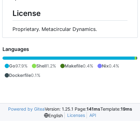
License
Proprietary. Metacircular Dynamics.
Languages
Go
97.9%
Shell
1.2%
Makefile
0.4%
Nix
0.4%
Dockerfile
0.1%
Powered by Gitea
Version: 1.25.1 Page:
141ms
Template:
19ms
Licenses
API
English