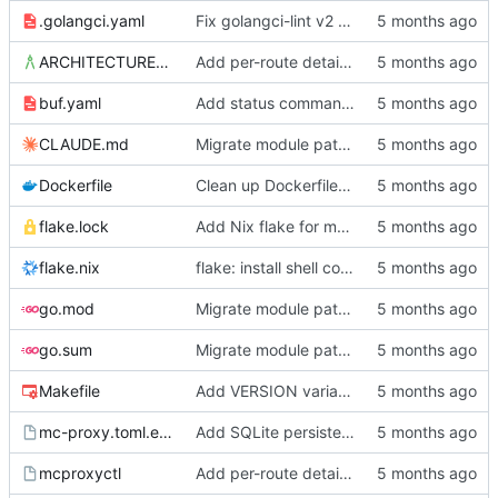
.golangci.yaml
Fix golangci-lint v2 compliance, make all passes clean
ARCHITECTURE.md
Add per-route details to status, move socket to /srv/mc-proxy/
buf.yaml
Add status command, deployment infrastructure, and fix proto paths
CLAUDE.md
Migrate module path from kyle/ to mc/ org
Dockerfile
Clean up Dockerfile: use absolute output path, remove unused user setup
flake.lock
Add Nix flake for mcproxyctl
flake.nix
flake: install shell completions for mcproxyctl
go.mod
Migrate module path from kyle/ to mc/ org
go.sum
Migrate module path from kyle/ to mc/ org
Makefile
Add VERSION variable and push target to Makefile
mc-proxy.toml.example
Add SQLite persistence and write-through gRPC mutations
mcproxyctl
Add per-route details to status, move socket to /srv/mc-proxy/