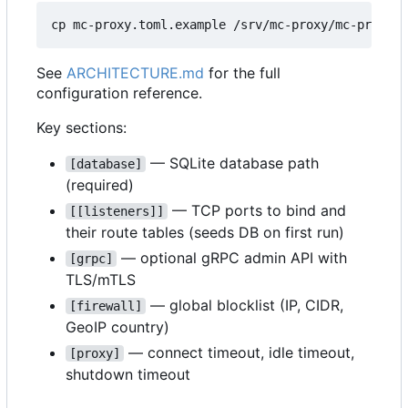
See
ARCHITECTURE.md
for the full
configuration reference.
Key sections:
— SQLite database path
[database]
(required)
— TCP ports to bind and
[[listeners]]
their route tables (seeds DB on first run)
— optional gRPC admin API with
[grpc]
TLS/mTLS
— global blocklist (IP, CIDR,
[firewall]
GeoIP country)
— connect timeout, idle timeout,
[proxy]
shutdown timeout