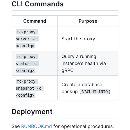
CLI Commands
Command
Purpose
mc-proxy 
Start the proxy
server -c 
<config>
Query a running
mc-proxy 
instance's health via
status -c 
gRPC
<config>
mc-proxy 
Create a database
snapshot -c 
backup (
)
VACUUM INTO
<config>
Deployment
See
RUNBOOK.md
for operational procedures.