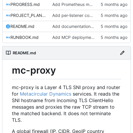
PROGRESS.md
Add Prometheus metrics for connections, firewall, L7, and bytes transferred
PROJECT_PLAN.md
Add per-listener connection limits
README.md
Add documentation, Docker setup, and tests for server and gRPC packages
RUNBOOK.md
Add MCP deployment section to RUNBOOK.md
README.md
mc-proxy
mc-proxy is a Layer 4 TLS SNI proxy and router
for
Metacircular Dynamics
services. It reads the
SNI hostname from incoming TLS ClientHello
messages and proxies the raw TCP stream to
the matched backend. It does not terminate
TLS.
A global firewall (IP, CIDR, GeoIP country