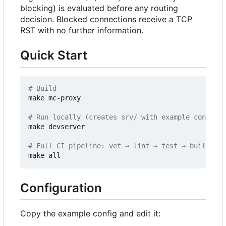
blocking) is evaluated before any routing
decision. Blocked connections receive a TCP
RST with no further information.
Quick Start
# Build
make mc-proxy

# Run locally (creates srv/ with example config o
make devserver

# Full CI pipeline: vet → lint → test → build
Configuration
Copy the example config and edit it: