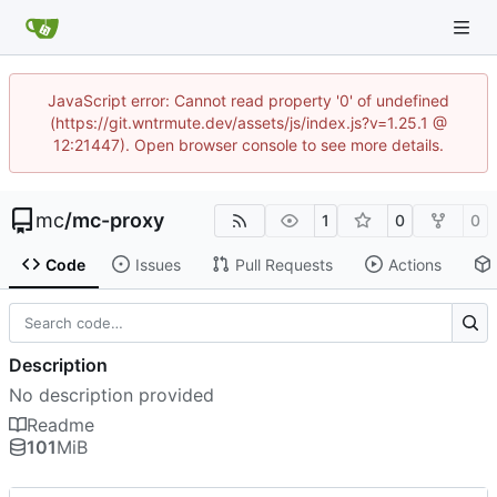
JavaScript error: Cannot read property '0' of undefined
(https://git.wntrmute.dev/assets/js/index.js?v=1.25.1 @
12:21447). Open browser console to see more details.
mc
/
mc-proxy
1
0
0
Code
Issues
Pull Requests
Actions
Description
No description provided
Readme
101
MiB