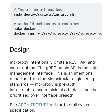
# Install on a Linux host
sudo deploy/scripts/install.sh

# Or build and run as a container
make docker

Design
mc-proxy intentionally omits a REST API and
web frontend. The gRPC admin API is the sole
management interface. This is an intentional
departure from the Metacircular engineering
standards — mc-proxy is pre-auth
infrastructure and a minimal attack surface is
prioritized over interface breadth.
See
ARCHITECTURE.md
for the full system
specification.