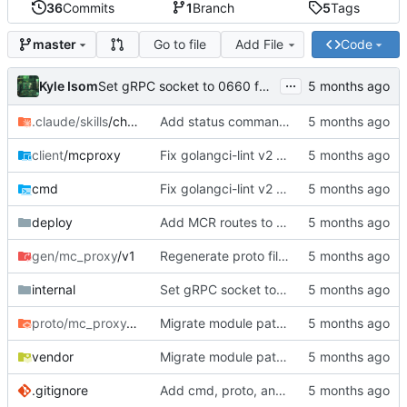
36
Commits
1
Branch
5
Tags
Go to file
Add File
Code
master
...
Kyle Isom
Set gRPC socket to 0660 for group access
.claude/skills
/checkpoint
Add status command, deployment infrastructure, and fix proto paths
client
/mcproxy
Fix golangci-lint v2 compliance, make all passes clean
cmd
Fix golangci-lint v2 compliance, make all passes clean
deploy
Add MCR routes to rift mc-proxy config
gen/mc_proxy
/v1
Regenerate proto files for mc/ module path
internal
Set gRPC socket to 0660 for group access
proto/mc_proxy
/v1
Migrate module path from kyle/ to mc/ org
vendor
Migrate module path from kyle/ to mc/ org
.gitignore
Add cmd, proto, and generated gRPC code