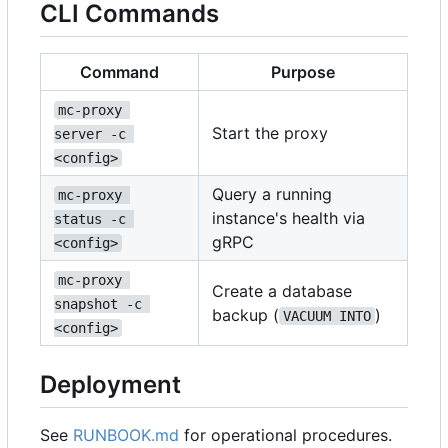
CLI Commands
Command
Purpose
mc-proxy 
Start the proxy
server -c 
<config>
Query a running
mc-proxy 
instance's health via
status -c 
gRPC
<config>
mc-proxy 
Create a database
snapshot -c 
backup (
)
VACUUM INTO
<config>
Deployment
See
RUNBOOK.md
for operational procedures.