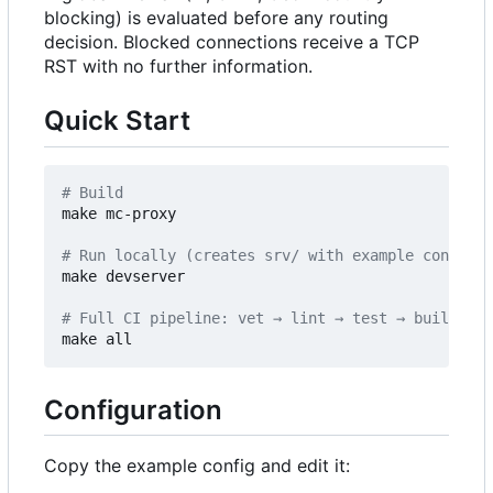
blocking) is evaluated before any routing
decision. Blocked connections receive a TCP
RST with no further information.
Quick Start
# Build
make mc-proxy

# Run locally (creates srv/ with example config o
make devserver

# Full CI pipeline: vet → lint → test → build
Configuration
Copy the example config and edit it: