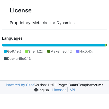
License
Proprietary. Metacircular Dynamics.
Languages
Go
97.9%
Shell
1.2%
Makefile
0.4%
Nix
0.4%
Dockerfile
0.1%
Powered by Gitea
Version: 1.25.1 Page:
130ms
Template:
20ms
Licenses
API
English