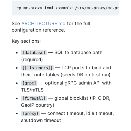
See
ARCHITECTURE.md
for the full
configuration reference.
Key sections:
— SQLite database path
[database]
(required)
— TCP ports to bind and
[[listeners]]
their route tables (seeds DB on first run)
— optional gRPC admin API with
[grpc]
TLS/mTLS
— global blocklist (IP, CIDR,
[firewall]
GeoIP country)
— connect timeout, idle timeout,
[proxy]
shutdown timeout