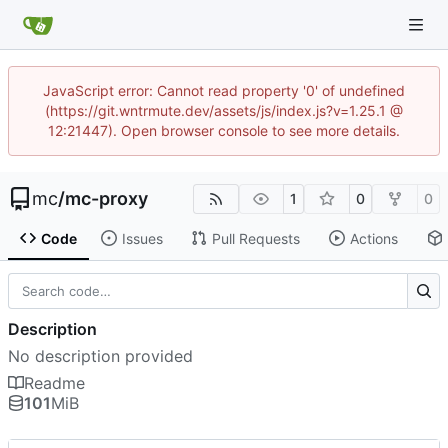
JavaScript error: Cannot read property '0' of undefined
(https://git.wntrmute.dev/assets/js/index.js?v=1.25.1 @
12:21447). Open browser console to see more details.
mc
/
mc-proxy
1
0
0
Code
Issues
Pull Requests
Actions
Description
No description provided
Readme
101
MiB