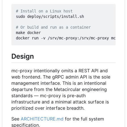
# Install on a Linux host
sudo deploy/scripts/install.sh

# Or build and run as a container
make docker

Design
mc-proxy intentionally omits a REST API and
web frontend. The gRPC admin API is the sole
management interface. This is an intentional
departure from the Metacircular engineering
standards — mc-proxy is pre-auth
infrastructure and a minimal attack surface is
prioritized over interface breadth.
See
ARCHITECTURE.md
for the full system
specification.