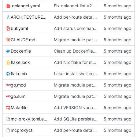
.golangci.yaml
Fix golangci-lint v2 compliance, make all passes clean
ARCHITECTURE.md
Add per-route details to status, move socket to /srv/mc-proxy/
buf.yaml
Add status command, deployment infrastructure, and fix proto paths
CLAUDE.md
Migrate module path from kyle/ to mc/ org
Dockerfile
Clean up Dockerfile: use absolute output path, remove unused user setup
flake.lock
Add Nix flake for mcproxyctl
flake.nix
flake: install shell completions for mcproxyctl
go.mod
Migrate module path from kyle/ to mc/ org
go.sum
Migrate module path from kyle/ to mc/ org
Makefile
Add VERSION variable and push target to Makefile
mc-proxy.toml.example
Add SQLite persistence and write-through gRPC mutations
mcproxyctl
Add per-route details to status, move socket to /srv/mc-proxy/