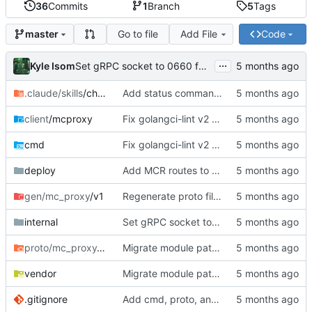
36
Commits
1
Branch
5
Tags
Go to file
Add File
Code
master
...
Kyle Isom
Set gRPC socket to 0660 for group access
.claude/skills
/checkpoint
Add status command, deployment infrastructure, and fix proto paths
client
/mcproxy
Fix golangci-lint v2 compliance, make all passes clean
cmd
Fix golangci-lint v2 compliance, make all passes clean
deploy
Add MCR routes to rift mc-proxy config
gen/mc_proxy
/v1
Regenerate proto files for mc/ module path
internal
Set gRPC socket to 0660 for group access
proto/mc_proxy
/v1
Migrate module path from kyle/ to mc/ org
vendor
Migrate module path from kyle/ to mc/ org
.gitignore
Add cmd, proto, and generated gRPC code