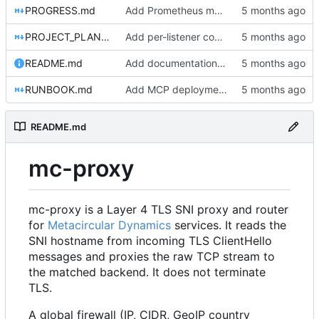
PROGRESS.md
Add Prometheus metrics for connections, firewall, L7, and bytes transferred
PROJECT_PLAN.md
Add per-listener connection limits
README.md
Add documentation, Docker setup, and tests for server and gRPC packages
RUNBOOK.md
Add MCP deployment section to RUNBOOK.md
README.md
mc-proxy
mc-proxy is a Layer 4 TLS SNI proxy and router
for
Metacircular Dynamics
services. It reads the
SNI hostname from incoming TLS ClientHello
messages and proxies the raw TCP stream to
the matched backend. It does not terminate
TLS.
A global firewall (IP, CIDR, GeoIP country