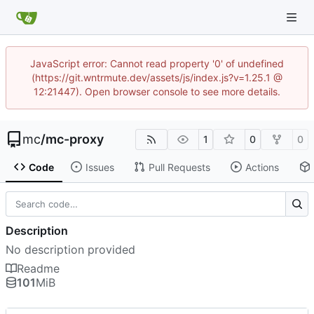
JavaScript error: Cannot read property '0' of undefined
(https://git.wntrmute.dev/assets/js/index.js?v=1.25.1 @
12:21447). Open browser console to see more details.
mc
/
mc-proxy
1
0
0
Code
Issues
Pull Requests
Actions
Description
No description provided
Readme
101
MiB