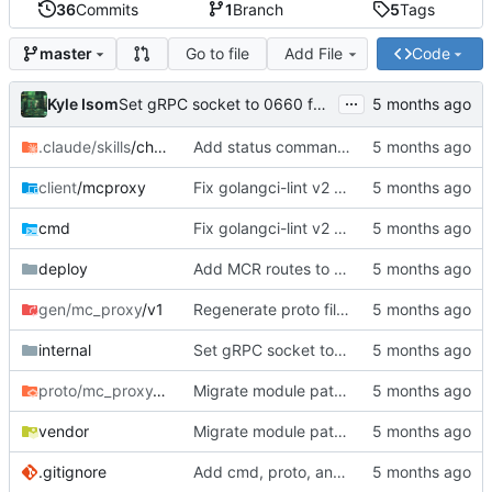
36
Commits
1
Branch
5
Tags
Go to file
Add File
Code
master
...
Kyle Isom
Set gRPC socket to 0660 for group access
.claude/skills
/checkpoint
Add status command, deployment infrastructure, and fix proto paths
client
/mcproxy
Fix golangci-lint v2 compliance, make all passes clean
cmd
Fix golangci-lint v2 compliance, make all passes clean
deploy
Add MCR routes to rift mc-proxy config
gen/mc_proxy
/v1
Regenerate proto files for mc/ module path
internal
Set gRPC socket to 0660 for group access
proto/mc_proxy
/v1
Migrate module path from kyle/ to mc/ org
vendor
Migrate module path from kyle/ to mc/ org
.gitignore
Add cmd, proto, and generated gRPC code