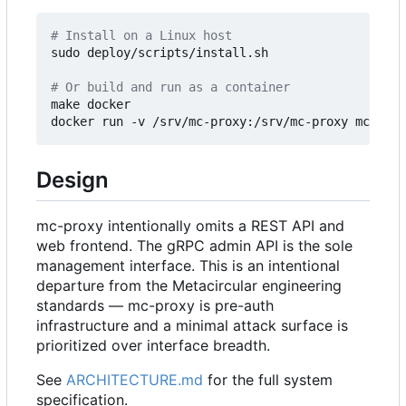
# Install on a Linux host
sudo deploy/scripts/install.sh

# Or build and run as a container
make docker

Design
mc-proxy intentionally omits a REST API and
web frontend. The gRPC admin API is the sole
management interface. This is an intentional
departure from the Metacircular engineering
standards — mc-proxy is pre-auth
infrastructure and a minimal attack surface is
prioritized over interface breadth.
See
ARCHITECTURE.md
for the full system
specification.