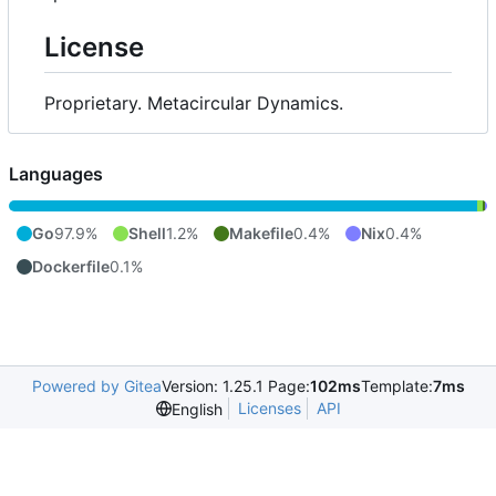
License
Proprietary. Metacircular Dynamics.
Languages
Go
97.9%
Shell
1.2%
Makefile
0.4%
Nix
0.4%
Dockerfile
0.1%
Powered by Gitea
Version: 1.25.1 Page:
102ms
Template:
7ms
Licenses
API
English