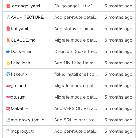
.golangci.yaml
Fix golangci-lint v2 compliance, make all passes clean
ARCHITECTURE.md
Add per-route details to status, move socket to /srv/mc-proxy/
buf.yaml
Add status command, deployment infrastructure, and fix proto paths
CLAUDE.md
Migrate module path from kyle/ to mc/ org
Dockerfile
Clean up Dockerfile: use absolute output path, remove unused user setup
flake.lock
Add Nix flake for mcproxyctl
flake.nix
flake: install shell completions for mcproxyctl
go.mod
Migrate module path from kyle/ to mc/ org
go.sum
Migrate module path from kyle/ to mc/ org
Makefile
Add VERSION variable and push target to Makefile
mc-proxy.toml.example
Add SQLite persistence and write-through gRPC mutations
mcproxyctl
Add per-route details to status, move socket to /srv/mc-proxy/