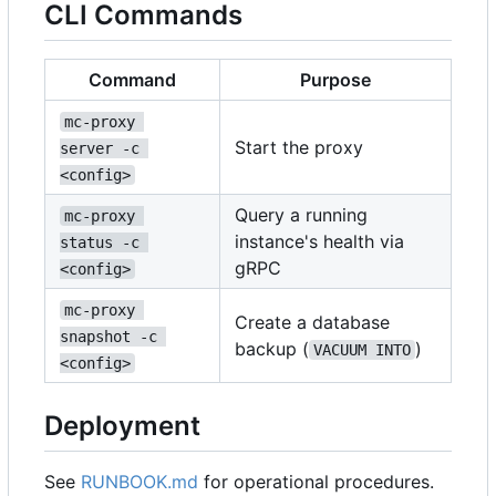
CLI Commands
Command
Purpose
mc-proxy 
Start the proxy
server -c 
<config>
Query a running
mc-proxy 
instance's health via
status -c 
gRPC
<config>
mc-proxy 
Create a database
snapshot -c 
backup (
)
VACUUM INTO
<config>
Deployment
See
RUNBOOK.md
for operational procedures.