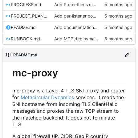
PROGRESS.md
Add Prometheus metrics for connections, firewall, L7, and bytes transferred
PROJECT_PLAN.md
Add per-listener connection limits
README.md
Add documentation, Docker setup, and tests for server and gRPC packages
RUNBOOK.md
Add MCP deployment section to RUNBOOK.md
README.md
mc-proxy
mc-proxy is a Layer 4 TLS SNI proxy and router
for
Metacircular Dynamics
services. It reads the
SNI hostname from incoming TLS ClientHello
messages and proxies the raw TCP stream to
the matched backend. It does not terminate
TLS.
A global firewall (IP, CIDR, GeoIP country