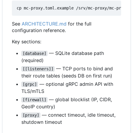
See
ARCHITECTURE.md
for the full
configuration reference.
Key sections:
— SQLite database path
[database]
(required)
— TCP ports to bind and
[[listeners]]
their route tables (seeds DB on first run)
— optional gRPC admin API with
[grpc]
TLS/mTLS
— global blocklist (IP, CIDR,
[firewall]
GeoIP country)
— connect timeout, idle timeout,
[proxy]
shutdown timeout