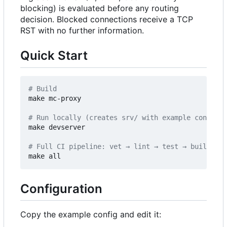
blocking) is evaluated before any routing
decision. Blocked connections receive a TCP
RST with no further information.
Quick Start
# Build
make mc-proxy

# Run locally (creates srv/ with example config o
make devserver

# Full CI pipeline: vet → lint → test → build
Configuration
Copy the example config and edit it: