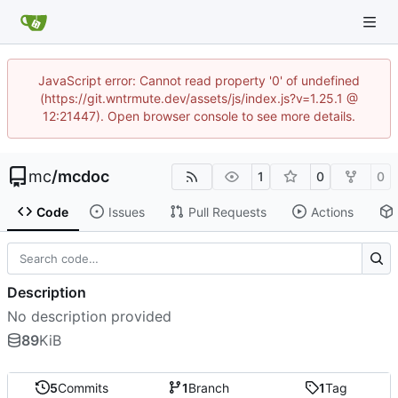
JavaScript error: Cannot read property '0' of undefined
(https://git.wntrmute.dev/assets/js/index.js?v=1.25.1 @
12:21447). Open browser console to see more details.
mc
/
mcdoc
1
0
0
Code
Issues
Pull Requests
Actions
Description
No description provided
89
KiB
5
Commits
1
Branch
1
Tag