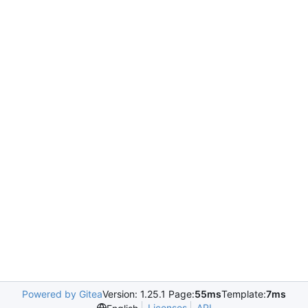
Powered by Gitea
Version: 1.25.1 Page:
55ms
Template:
7ms
Licenses
API