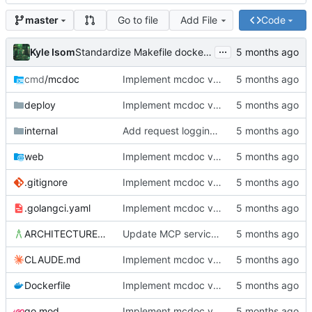
Go to file
Add File
Code
master
...
Kyle Isom
Standardize Makefile docker/push targets for MCR
cmd
/mcdoc
Implement mcdoc v0.1.0: public documentation server
deploy
Implement mcdoc v0.1.0: public documentation server
internal
Add request logging middleware and improve startup diagnostics
web
Implement mcdoc v0.1.0: public documentation server
.gitignore
Implement mcdoc v0.1.0: public documentation server
.golangci.yaml
Implement mcdoc v0.1.0: public documentation server
ARCHITECTURE.md
Update MCP service definition to convention-driven format
CLAUDE.md
Implement mcdoc v0.1.0: public documentation server
Dockerfile
Implement mcdoc v0.1.0: public documentation server
go.mod
Implement mcdoc v0.1.0: public documentation server