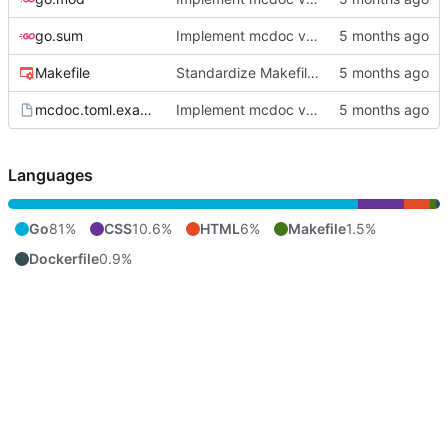
go.sum
Implement mcdoc v0.1.0: public documentation server
Makefile
Standardize Makefile docker/push targets for MCR
mcdoc.toml.example
Implement mcdoc v0.1.0: public documentation server
Languages
Go
81%
CSS
10.6%
HTML
6%
Makefile
1.5%
Dockerfile
0.9%