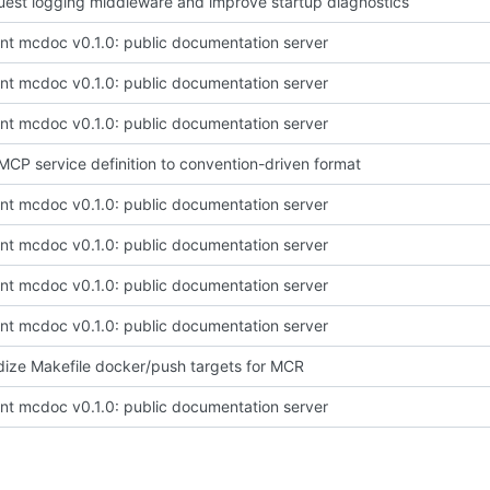
est logging middleware and improve startup diagnostics
t mcdoc v0.1.0: public documentation server
t mcdoc v0.1.0: public documentation server
t mcdoc v0.1.0: public documentation server
CP service definition to convention-driven format
t mcdoc v0.1.0: public documentation server
t mcdoc v0.1.0: public documentation server
t mcdoc v0.1.0: public documentation server
t mcdoc v0.1.0: public documentation server
ize Makefile docker/push targets for MCR
t mcdoc v0.1.0: public documentation server