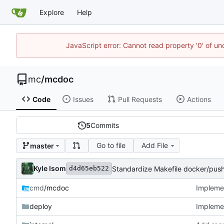
Explore
Help
JavaScript error: Cannot read property '0' of u
mc
/
mcdoc
Code
Issues
Pull Requests
Actions
5
Commits
Go to file
Add File
master
Kyle Isom
Standardize Makefile docker/push
d4d65eb522
cmd
/mcdoc
Implemen
deploy
Implemen