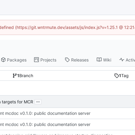
ndefined (https://git.wntrmute.dev/assets/js/index.js?v=1.25.1 @ 12:2
Packages
Projects
Releases
Wiki
Activ
1
Branch
1
Tag
...
 targets for MCR
t mcdoc v0.1.0: public documentation server
t mcdoc v0.1.0: public documentation server