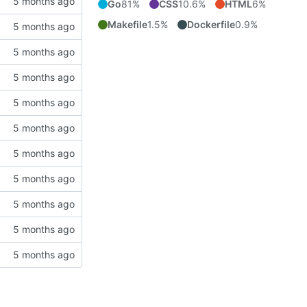
Go
81%
CSS
10.6%
HTML
6%
Makefile
1.5%
Dockerfile
0.9%