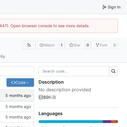
Sign In
1447). Open browser console to see more details.
1
0
0
Watch
Star
Fork
ity
Description
Code
No description provided
89
KiB
Languages