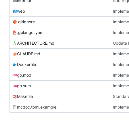
internal
Add requ
web
Implemen
.gitignore
Implemen
.golangci.yaml
Implemen
ARCHITECTURE.md
Update M
CLAUDE.md
Implemen
Dockerfile
Implemen
go.mod
Implemen
go.sum
Implemen
Makefile
Standard
mcdoc.toml.example
Implemen