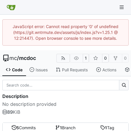
JavaScript error: Cannot read property '0' of undefined
(https://git.wntrmute.dev/assets/js/index.js?v=1.25.1 @
12:21447). Open browser console to see more details.
mc
/
mcdoc
1
0
0
Code
Issues
Pull Requests
Actions
Description
No description provided
89
KiB
5
Commits
1
Branch
1
Tag