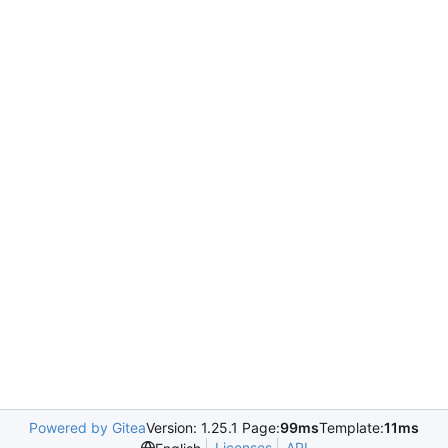
Powered by Gitea
Version: 1.25.1 Page:
99ms
Template:
11ms
Licenses
API