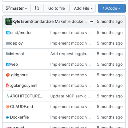
Go to file
Add File
Code
master
...
Kyle Isom
Standardize Makefile docker/push targets for MCR
cmd
/mcdoc
Implement mcdoc v0.1.0: public documentation server
deploy
Implement mcdoc v0.1.0: public documentation server
internal
Add request logging middleware and improve startup diagnostics
web
Implement mcdoc v0.1.0: public documentation server
.gitignore
Implement mcdoc v0.1.0: public documentation server
.golangci.yaml
Implement mcdoc v0.1.0: public documentation server
ARCHITECTURE.md
Update MCP service definition to convention-driven format
CLAUDE.md
Implement mcdoc v0.1.0: public documentation server
Dockerfile
Implement mcdoc v0.1.0: public documentation server
go.mod
Implement mcdoc v0.1.0: public documentation server