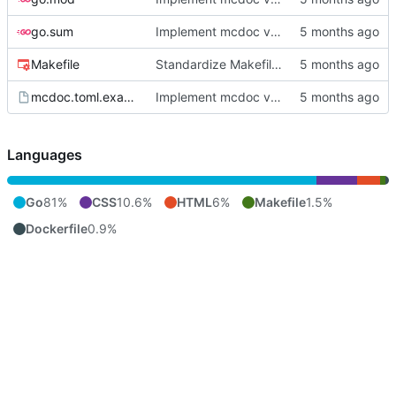
go.sum
Implement mcdoc v0.1.0: public documentation server
Makefile
Standardize Makefile docker/push targets for MCR
mcdoc.toml.example
Implement mcdoc v0.1.0: public documentation server
Languages
Go
81%
CSS
10.6%
HTML
6%
Makefile
1.5%
Dockerfile
0.9%