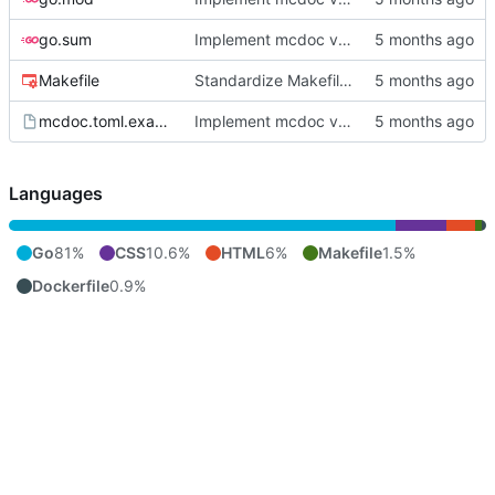
go.sum
Implement mcdoc v0.1.0: public documentation server
Makefile
Standardize Makefile docker/push targets for MCR
mcdoc.toml.example
Implement mcdoc v0.1.0: public documentation server
Languages
Go
81%
CSS
10.6%
HTML
6%
Makefile
1.5%
Dockerfile
0.9%