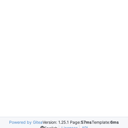
Powered by Gitea
Version: 1.25.1 Page:
57ms
Template:
6ms
Licenses
API