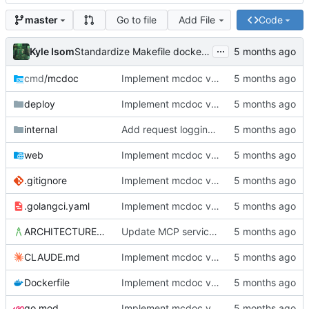
Go to file
Add File
Code
master
...
Kyle Isom
Standardize Makefile docker/push targets for MCR
cmd
/mcdoc
Implement mcdoc v0.1.0: public documentation server
deploy
Implement mcdoc v0.1.0: public documentation server
internal
Add request logging middleware and improve startup diagnostics
web
Implement mcdoc v0.1.0: public documentation server
.gitignore
Implement mcdoc v0.1.0: public documentation server
.golangci.yaml
Implement mcdoc v0.1.0: public documentation server
ARCHITECTURE.md
Update MCP service definition to convention-driven format
CLAUDE.md
Implement mcdoc v0.1.0: public documentation server
Dockerfile
Implement mcdoc v0.1.0: public documentation server
go.mod
Implement mcdoc v0.1.0: public documentation server