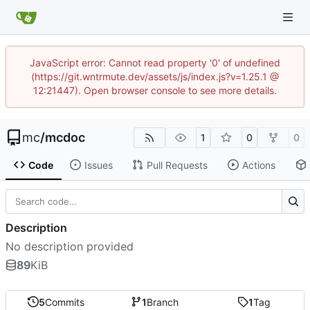
JavaScript error: Cannot read property '0' of undefined
(https://git.wntrmute.dev/assets/js/index.js?v=1.25.1 @
12:21447). Open browser console to see more details.
mc
/
mcdoc
1
0
0
Code
Issues
Pull Requests
Actions
Description
No description provided
89
KiB
5
Commits
1
Branch
1
Tag