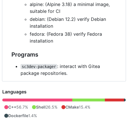
alpine: (Alpine 3.18) a minimal image,
suitable for CI
debian: (Debian 12.2) verify Debian
installation
fedora: (Fedora 38) verify Fedora
installation
Programs
: interact with Gitea
sc3dev-packager
package repositories.
Languages
C++
56.7%
Shell
26.5%
CMake
15.4%
Dockerfile
1.4%