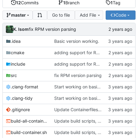
12
Commits
1
Branch
1
Tag
Go to file
Add File
Code
master
K. Isom
fix RPM version parsing
.idea
Basic version working.
cmake
adding support for RPMs
include
adding support for RPMs
src
fix RPM version parsing
.clang-format
Start working on basic package framework.
.clang-tidy
Start working on basic package framework.
.gitignore
Update Containerfiles, start CLI tool.
build-all-containers.sh
Update build scripts, add valgrind support.
build-container.sh
Update build scripts, add valgrind support.