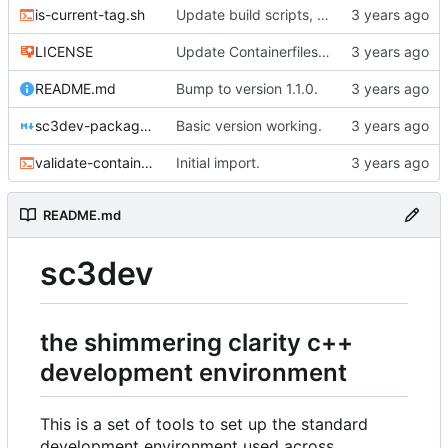
is-current-tag.sh
Update build scripts, add valgrind support.
LICENSE
Update Containerfiles, start CLI tool.
README.md
Bump to version 1.1.0.
sc3dev-packager.1.md
Basic version working.
validate-container.sh
Initial import.
README.md
sc3dev
the shimmering clarity c++
development environment
This is a set of tools to set up the standard
development environment used across