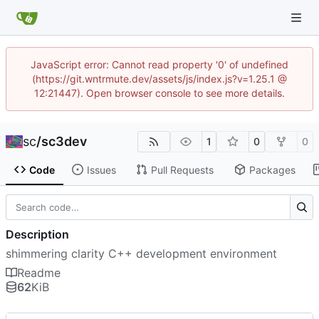
JavaScript error: Cannot read property '0' of undefined
(https://git.wntrmute.dev/assets/js/index.js?v=1.25.1 @
12:21447). Open browser console to see more details.
sc
/
sc3dev
1
0
0
Code
Issues
Pull Requests
Packages
Description
shimmering clarity C++ development environment
Readme
62
KiB