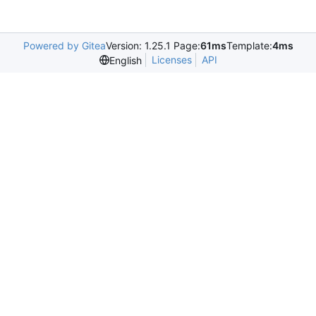
Powered by Gitea
Version: 1.25.1 Page:
61ms
Template:
4ms
Licenses
API
English