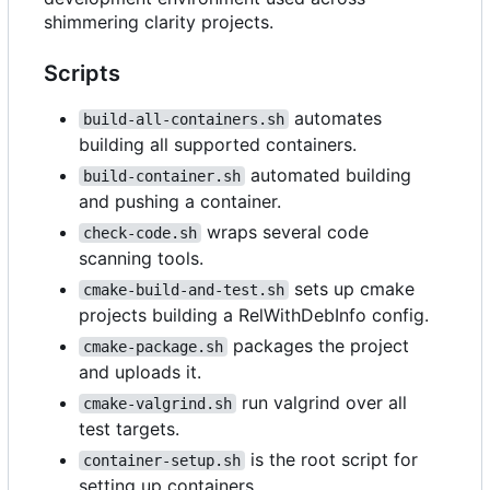
shimmering clarity projects.
Scripts
automates
build-all-containers.sh
building all supported containers.
automated building
build-container.sh
and pushing a container.
wraps several code
check-code.sh
scanning tools.
sets up cmake
cmake-build-and-test.sh
projects building a RelWithDebInfo config.
packages the project
cmake-package.sh
and uploads it.
run valgrind over all
cmake-valgrind.sh
test targets.
is the root script for
container-setup.sh
setting up containers.