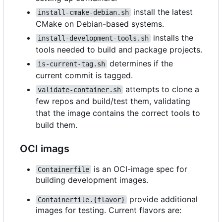
install the latest
install-cmake-debian.sh
CMake on Debian-based systems.
installs the
install-development-tools.sh
tools needed to build and package projects.
determines if the
is-current-tag.sh
current commit is tagged.
attempts to clone a
validate-container.sh
few repos and build/test them, validating
that the image contains the correct tools to
build them.
OCI imags
is an OCI-image spec for
Containerfile
building development images.
provide additional
Containerfile.{flavor}
images for testing. Current flavors are: