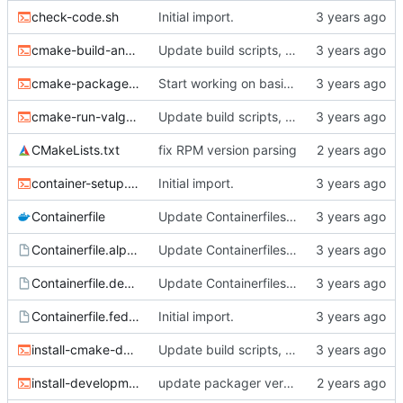
check-code.sh
Initial import.
cmake-build-and-test.sh
Update build scripts, add valgrind support.
cmake-package.sh
Start working on basic package framework.
cmake-run-valgrind.sh
Update build scripts, add valgrind support.
CMakeLists.txt
fix RPM version parsing
container-setup.sh
Initial import.
Containerfile
Update Containerfiles, start CLI tool.
Containerfile.alpine
Update Containerfiles, start CLI tool.
Containerfile.debian
Update Containerfiles, start CLI tool.
Containerfile.fedora
Initial import.
install-cmake-debian.sh
Update build scripts, add valgrind support.
install-development-tools.sh
update packager version, dev tools installer.