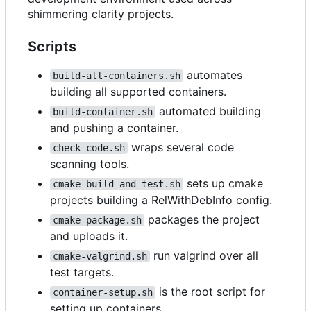
shimmering clarity projects.
Scripts
automates
build-all-containers.sh
building all supported containers.
automated building
build-container.sh
and pushing a container.
wraps several code
check-code.sh
scanning tools.
sets up cmake
cmake-build-and-test.sh
projects building a RelWithDebInfo config.
packages the project
cmake-package.sh
and uploads it.
run valgrind over all
cmake-valgrind.sh
test targets.
is the root script for
container-setup.sh
setting up containers.