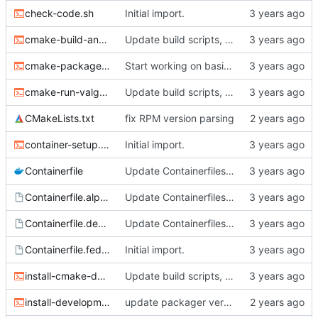
check-code.sh
Initial import.
cmake-build-and-test.sh
Update build scripts, add valgrind support.
cmake-package.sh
Start working on basic package framework.
cmake-run-valgrind.sh
Update build scripts, add valgrind support.
CMakeLists.txt
fix RPM version parsing
container-setup.sh
Initial import.
Containerfile
Update Containerfiles, start CLI tool.
Containerfile.alpine
Update Containerfiles, start CLI tool.
Containerfile.debian
Update Containerfiles, start CLI tool.
Containerfile.fedora
Initial import.
install-cmake-debian.sh
Update build scripts, add valgrind support.
install-development-tools.sh
update packager version, dev tools installer.