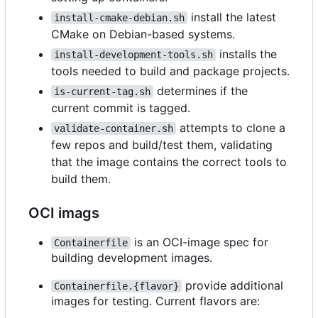
install the latest
install-cmake-debian.sh
CMake on Debian-based systems.
installs the
install-development-tools.sh
tools needed to build and package projects.
determines if the
is-current-tag.sh
current commit is tagged.
attempts to clone a
validate-container.sh
few repos and build/test them, validating
that the image contains the correct tools to
build them.
OCI imags
is an OCI-image spec for
Containerfile
building development images.
provide additional
Containerfile.{flavor}
images for testing. Current flavors are: