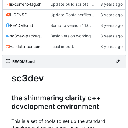
is-current-tag.sh
Update build scripts, add valgrind support.
LICENSE
Update Containerfiles, start CLI tool.
README.md
Bump to version 1.1.0.
sc3dev-packager.1.md
Basic version working.
validate-container.sh
Initial import.
README.md
sc3dev
the shimmering clarity c++
development environment
This is a set of tools to set up the standard
development environment used across