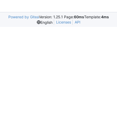
Powered by Gitea
Version: 1.25.1 Page:
60ms
Template:
4ms
Licenses
API
English