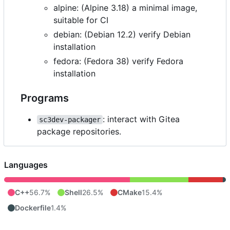
alpine: (Alpine 3.18) a minimal image,
suitable for CI
debian: (Debian 12.2) verify Debian
installation
fedora: (Fedora 38) verify Fedora
installation
Programs
: interact with Gitea
sc3dev-packager
package repositories.
Languages
C++
56.7%
Shell
26.5%
CMake
15.4%
Dockerfile
1.4%