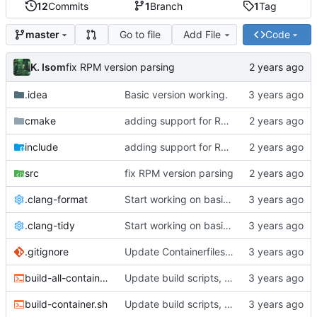
12
Commits
1
Branch
1
Tag
Go to file
Add File
Code
master
K. Isom
fix RPM version parsing
.idea
Basic version working.
cmake
adding support for RPMs
include
adding support for RPMs
src
fix RPM version parsing
.clang-format
Start working on basic package framework.
.clang-tidy
Start working on basic package framework.
.gitignore
Update Containerfiles, start CLI tool.
build-all-containers.sh
Update build scripts, add valgrind support.
build-container.sh
Update build scripts, add valgrind support.