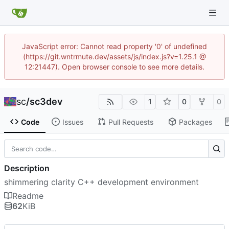
JavaScript error: Cannot read property '0' of undefined
(https://git.wntrmute.dev/assets/js/index.js?v=1.25.1 @
12:21447). Open browser console to see more details.
sc
/
sc3dev
1
0
0
Code
Issues
Pull Requests
Packages
Description
shimmering clarity C++ development environment
Readme
62
KiB