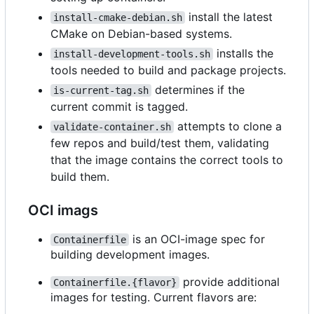
install the latest
install-cmake-debian.sh
CMake on Debian-based systems.
installs the
install-development-tools.sh
tools needed to build and package projects.
determines if the
is-current-tag.sh
current commit is tagged.
attempts to clone a
validate-container.sh
few repos and build/test them, validating
that the image contains the correct tools to
build them.
OCI imags
is an OCI-image spec for
Containerfile
building development images.
provide additional
Containerfile.{flavor}
images for testing. Current flavors are: