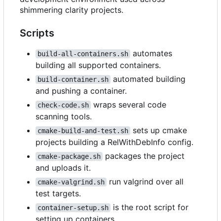
shimmering clarity projects.
Scripts
automates
build-all-containers.sh
building all supported containers.
automated building
build-container.sh
and pushing a container.
wraps several code
check-code.sh
scanning tools.
sets up cmake
cmake-build-and-test.sh
projects building a RelWithDebInfo config.
packages the project
cmake-package.sh
and uploads it.
run valgrind over all
cmake-valgrind.sh
test targets.
is the root script for
container-setup.sh
setting up containers.