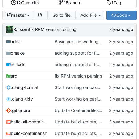
12
Commits
1
Branch
1
Tag
Go to file
Add File
Code
master
K. Isom
fix RPM version parsing
.idea
Basic version working.
cmake
adding support for RPMs
include
adding support for RPMs
src
fix RPM version parsing
.clang-format
Start working on basic package framework.
.clang-tidy
Start working on basic package framework.
.gitignore
Update Containerfiles, start CLI tool.
build-all-containers.sh
Update build scripts, add valgrind support.
build-container.sh
Update build scripts, add valgrind support.