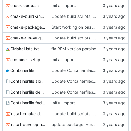
check-code.sh
Initial import.
cmake-build-and-test.sh
Update build scripts, add valgrind support.
cmake-package.sh
Start working on basic package framework.
cmake-run-valgrind.sh
Update build scripts, add valgrind support.
CMakeLists.txt
fix RPM version parsing
container-setup.sh
Initial import.
Containerfile
Update Containerfiles, start CLI tool.
Containerfile.alpine
Update Containerfiles, start CLI tool.
Containerfile.debian
Update Containerfiles, start CLI tool.
Containerfile.fedora
Initial import.
install-cmake-debian.sh
Update build scripts, add valgrind support.
install-development-tools.sh
update packager version, dev tools installer.