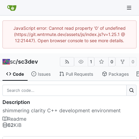
JavaScript error: Cannot read property '0' of undefined
(https://git.wntrmute.dev/assets/js/index.js?v=1.25.1 @
12:21447). Open browser console to see more details.
sc
/
sc3dev
1
0
0
Code
Issues
Pull Requests
Packages
Description
shimmering clarity C++ development environment
Readme
62
KiB