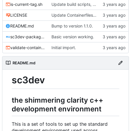
is-current-tag.sh
Update build scripts, add valgrind support.
LICENSE
Update Containerfiles, start CLI tool.
README.md
Bump to version 1.1.0.
sc3dev-packager.1.md
Basic version working.
validate-container.sh
Initial import.
README.md
sc3dev
the shimmering clarity c++
development environment
This is a set of tools to set up the standard
development environment used across