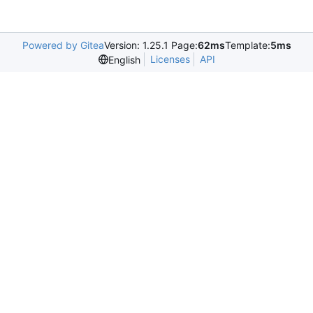
Powered by Gitea
Version: 1.25.1 Page:
62ms
Template:
5ms
Licenses
API
English