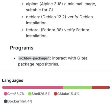
alpine: (Alpine 3.18) a minimal image,
suitable for CI
debian: (Debian 12.2) verify Debian
installation
fedora: (Fedora 38) verify Fedora
installation
Programs
: interact with Gitea
sc3dev-packager
package repositories.
Languages
C++
56.7%
Shell
26.5%
CMake
15.4%
Dockerfile
1.4%