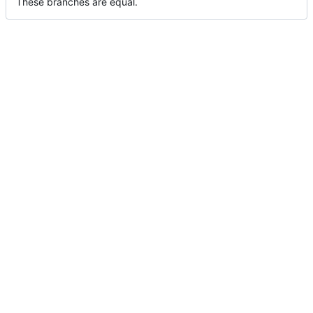
These branches are equal.