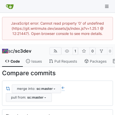
JavaScript error: Cannot read property '0' of undefined
(https://git.wntrmute.dev/assets/js/index.js?v=1.25.1 @
12:21447). Open browser console to see more details.
sc
/
sc3dev
1
0
0
Code
Issues
Pull Requests
Packages
Compare commits
merge into:
sc:master
...
pull from:
sc:master