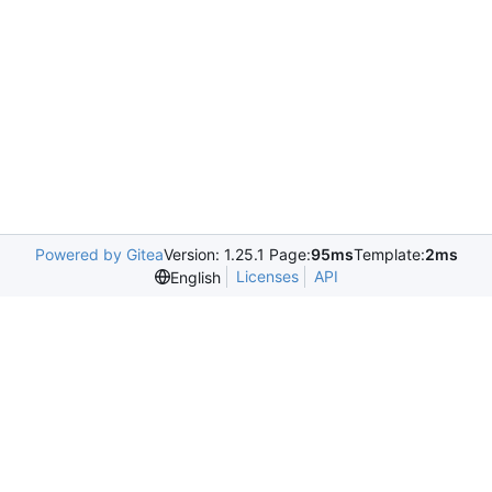
Powered by Gitea
Version: 1.25.1 Page:
95ms
Template:
2ms
Licenses
API
English