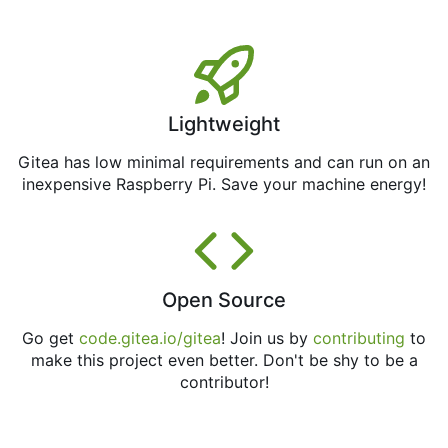
Lightweight
Gitea has low minimal requirements and can run on an
inexpensive Raspberry Pi. Save your machine energy!
Open Source
Go get
code.gitea.io/gitea
! Join us by
contributing
to
make this project even better. Don't be shy to be a
contributor!