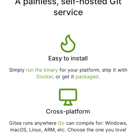
A painless, self-hosted Git
service
Easy to install
Simply
run the binary
for your platform, ship it with
Docker
, or get it
packaged
.
Cross-platform
Gitea runs anywhere
Go
can compile for: Windows,
macOS, Linux, ARM, etc. Choose the one you love!