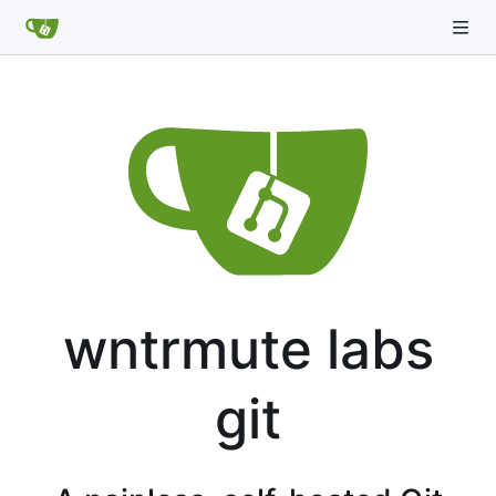
wntrmute labs
git