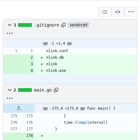
3
.gitignore
vendored
@@ -1 +1,4 @@
nlink.conf
nlink.db
nlink
nlink.exe
2
main.go
@@ -175,4 +175,6 @@ func main() {
}
time
.
Sleep
(
interval
)
}