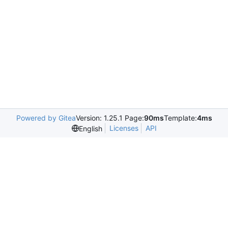
Powered by Gitea
Version: 1.25.1 Page:
90ms
Template:
4ms
Licenses
API
English