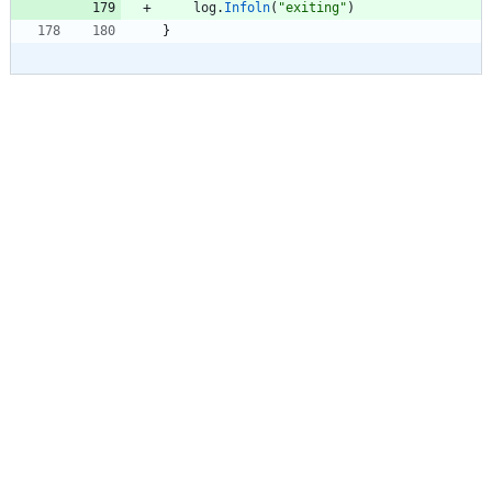
log
.
Infoln
(
"exiting"
)
}