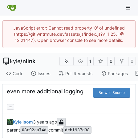
JavaScript error: Cannot read property '0' of undefined
(https://git.wntrmute.dev/assets/js/index.js?v=1.25.1 @
12:21447). Open browser console to see more details.
kyle
/
nlink
1
0
0
Code
Issues
Pull Requests
Packages
even more additional logging
Browse Source
...
Kyle Isom
parent
commit
08c92ca74d
dcbf937d38