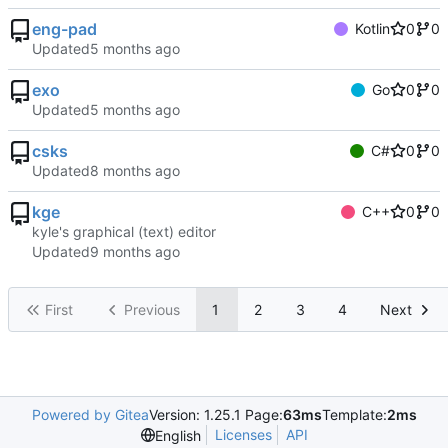
eng-pad
Kotlin
0
0
Updated
exo
Go
0
0
Updated
csks
C#
0
0
Updated
kge
C++
0
0
kyle's graphical (text) editor
Updated
First
Previous
1
2
3
4
Next
Powered by Gitea
Version: 1.25.1 Page:
63ms
Template:
2ms
Licenses
API
English