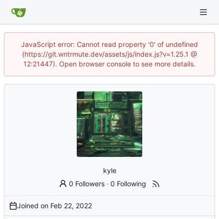
JavaScript error: Cannot read property '0' of undefined
(https://git.wntrmute.dev/assets/js/index.js?v=1.25.1 @
12:21447). Open browser console to see more details.
kyle
0 Followers
·
0 Following
Joined on