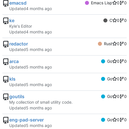
emacsd
Emacs Lisp
0
0
Updated
ke
C
0
0
Kyle's Editor
Updated
redactor
Rust
0
0
Updated
arca
Go
0
0
Updated
kls
Go
0
0
Updated
goutils
Go
0
0
My collection of small utility code.
Updated
eng-pad-server
Go
0
0
Updated