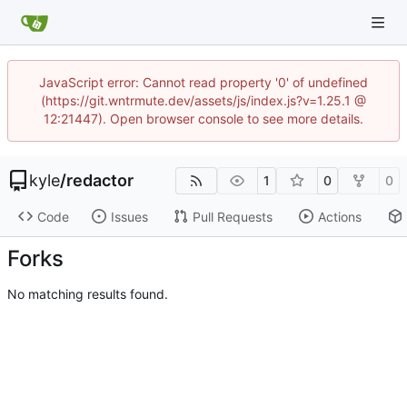
JavaScript error: Cannot read property '0' of undefined
(https://git.wntrmute.dev/assets/js/index.js?v=1.25.1 @
12:21447). Open browser console to see more details.
kyle
/
redactor
1
0
0
Code
Issues
Pull Requests
Actions
Forks
No matching results found.