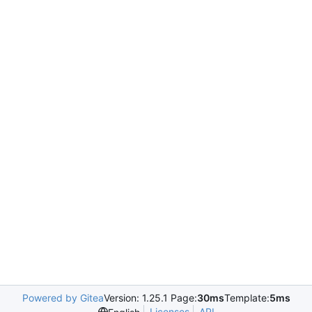
Powered by Gitea
Version: 1.25.1 Page:
30ms
Template:
5ms
Licenses
API