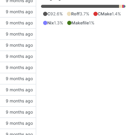
C
92.6%
Roff
3.7%
CMake
1.4%
Nix
1.3%
Makefile
1%