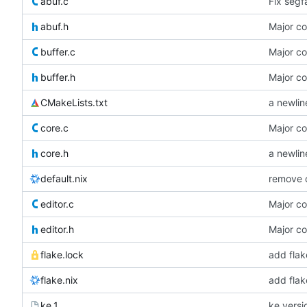
abuf.c
Fix segfa
abuf.h
Major c
buffer.c
Major c
buffer.h
Major c
CMakeLists.txt
a newlin
core.c
Major c
core.h
a newlin
default.nix
remove 
editor.c
Major c
editor.h
Major c
flake.lock
add flak
flake.nix
add flak
ke.1
ke versi