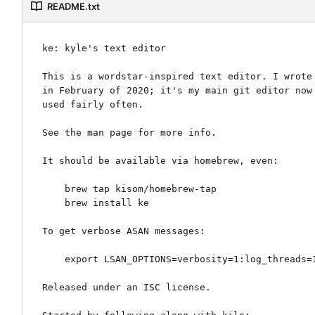
README.txt
ke: kyle's text editor

This is a wordstar-inspired text editor. I wrote 
in February of 2020; it's my main git editor now 
used fairly often.

See the man page for more info.

It should be available via homebrew, even:

    brew tap kisom/homebrew-tap

    brew install ke

To get verbose ASAN messages:

    export LSAN_OPTIONS=verbosity=1:log_threads=1

Released under an ISC license.
