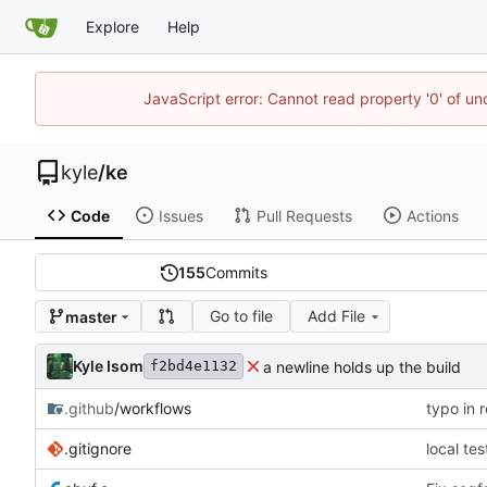
Explore
Help
JavaScript error: Cannot read property '0' of u
kyle
/
ke
Code
Issues
Pull Requests
Actions
155
Commits
Go to file
Add File
master
Kyle Isom
a newline holds up the build
f2bd4e1132
.github
/workflows
typo in 
.gitignore
local te