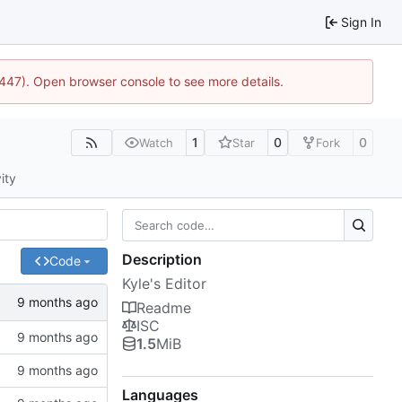
Sign In
1447). Open browser console to see more details.
1
0
0
Watch
Star
Fork
ity
Description
Code
Kyle's Editor
Readme
ISC
1.5
MiB
Languages