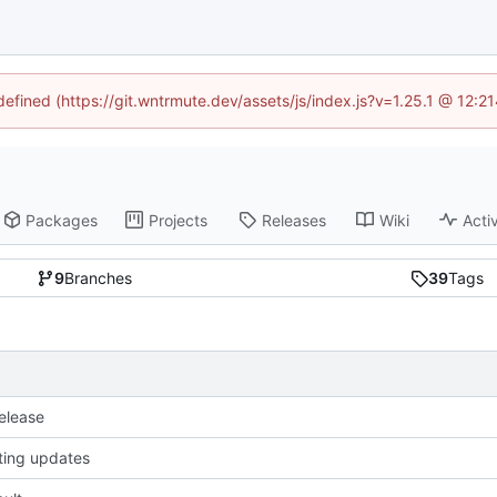
ndefined (https://git.wntrmute.dev/assets/js/index.js?v=1.25.1 @ 12:2
Packages
Projects
Releases
Wiki
Activ
9
Branches
39
Tags
release
sting updates