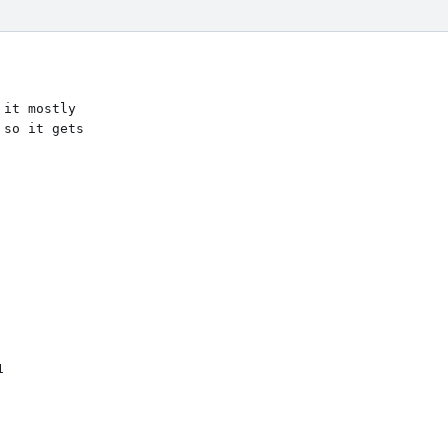
it mostly

so it gets
