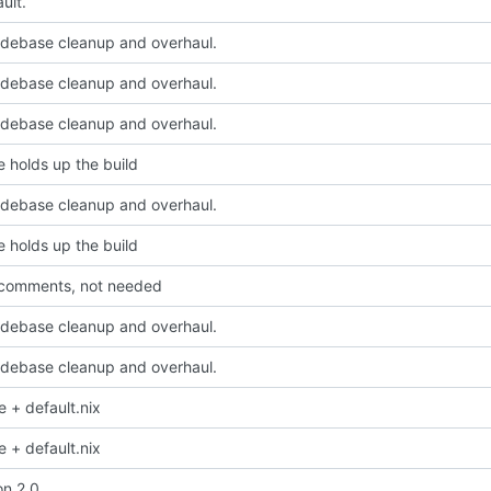
ult.
odebase cleanup and overhaul.
odebase cleanup and overhaul.
odebase cleanup and overhaul.
e holds up the build
odebase cleanup and overhaul.
e holds up the build
comments, not needed
odebase cleanup and overhaul.
odebase cleanup and overhaul.
e + default.nix
e + default.nix
on 2.0