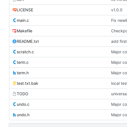
LICENSE
v1.0.0
main.c
Fix newl
Makefile
Checkpoin
README.txt
add firs
scratch.c
Major c
term.c
Major c
term.h
Major c
test.txt.bak
local te
TODO
universa
undo.c
Major c
undo.h
Major c