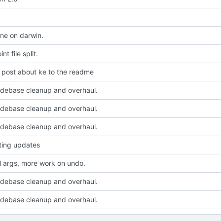
ine on darwin.
t file split.
t post about ke to the readme
odebase cleanup and overhaul.
odebase cleanup and overhaul.
odebase cleanup and overhaul.
sting updates
l args, more work on undo.
odebase cleanup and overhaul.
odebase cleanup and overhaul.