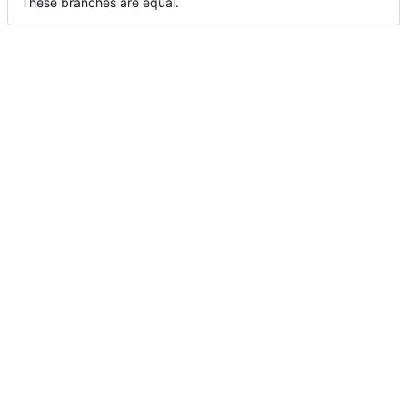
These branches are equal.