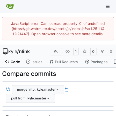
JavaScript error: Cannot read property '0' of undefined
(https://git.wntrmute.dev/assets/js/index.js?v=1.25.1 @
12:21447). Open browser console to see more details.
kyle
/
nlink
1
0
0
Code
Issues
Pull Requests
Packages
Compare commits
merge into:
kyle:master
...
pull from:
kyle:master