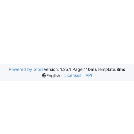
Powered by Gitea
Version: 1.25.1 Page:
110ms
Template:
8ms
Licenses
API
English