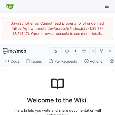
JavaScript error: Cannot read property '0' of undefined
(https://git.wntrmute.dev/assets/js/index.js?v=1.25.1 @
12:21447). Open browser console to see more details.
mc
/
mcp
1
0
0
Code
Issues
Pull Requests
Actions
Welcome to the Wiki.
The wiki lets you write and share documentation with