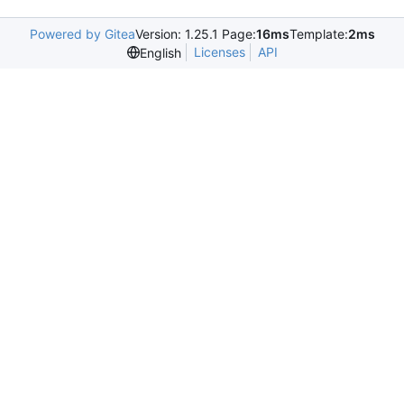
Powered by Gitea
Version: 1.25.1 Page:
16ms
Template:
2ms
Licenses
API
English