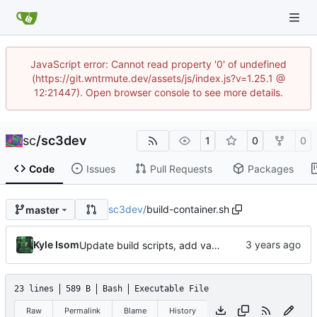
JavaScript error: Cannot read property '0' of undefined
(https://git.wntrmute.dev/assets/js/index.js?v=1.25.1 @
12:21447). Open browser console to see more details.
sc
/
sc3dev
1
0
0
Code
Issues
Pull Requests
Packages
sc3dev
/
build-container.sh
master
Kyle Isom
Update build scripts, add valgrind support.
23 lines
589 B
Bash
Executable File
Raw
Permalink
Blame
History