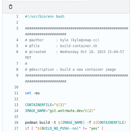
##################################################
####################
# @author      : kyle (kyle@imap.cc)
# @file        : build-container.sh
# @created     : Wednesday Oct 18, 2023 15:04:57 
PDT
#
# @description : build a new container image
##################################################
####################
set
CONTAINERFILE
=
"
${
1
}
"
IMAGE_NAME
=
"
git.wntrmute.dev/
${
2
}
"
podman build -t 
${
IMAGE_NAME
}
 -f 
${
CONTAINERFILE
}
if
[
"
${
BUILD_NO_PUSH
:-
no
}
"
 !
=
"yes"
]