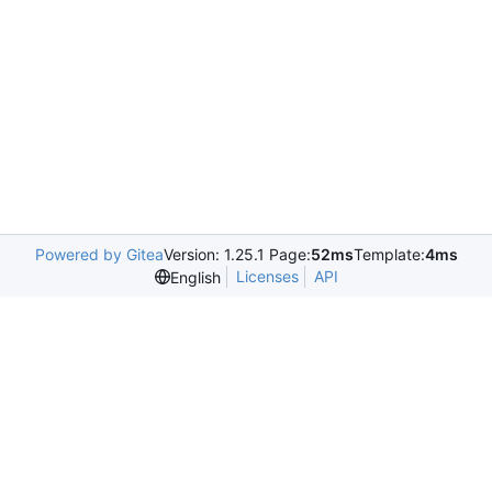
Powered by Gitea
Version: 1.25.1 Page:
52ms
Template:
4ms
Licenses
API
English