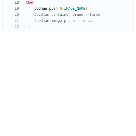
then
	podman push 
${
IMAGE_NAME
}
#podman container prune --force
#podman image prune --force
fi