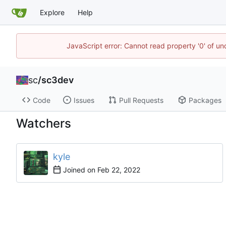
Explore
Help
JavaScript error: Cannot read property '0' of u
sc
/
sc3dev
Code
Issues
Pull Requests
Packages
Watchers
kyle
Joined on