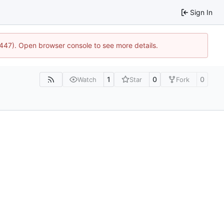
Sign In
1447). Open browser console to see more details.
1
0
0
Watch
Star
Fork