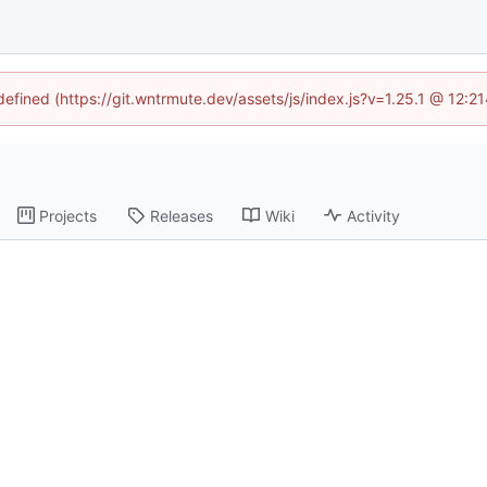
ndefined (https://git.wntrmute.dev/assets/js/index.js?v=1.25.1 @ 12:2
Projects
Releases
Wiki
Activity