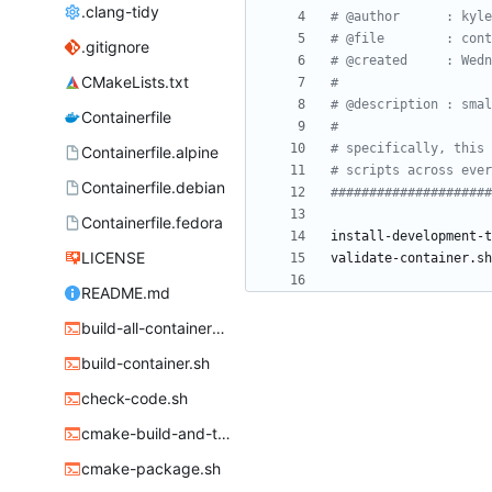
.clang-tidy
# @author      : kyle
# @file        : cont
.gitignore
# @created     : Wedn
CMakeLists.txt
#
# @description : smal
Containerfile
#
# specifically, this 
Containerfile.alpine
# scripts across ever
Containerfile.debian
#####################
Containerfile.fedora
LICENSE
README.md
build-all-containers.sh
build-container.sh
check-code.sh
cmake-build-and-test.sh
cmake-package.sh