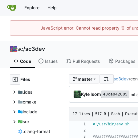
Explore
Help
JavaScript error: Cannot read property '0' of u
sc
/
sc3dev
Code
Issues
Pull Requests
Packages
sc3dev
/
con
master
Files
.idea
Kyle Isom
Initi
48ca042005
cmake
include
17 lines
517 B
Bash
Execut
src
.clang-format
#####################