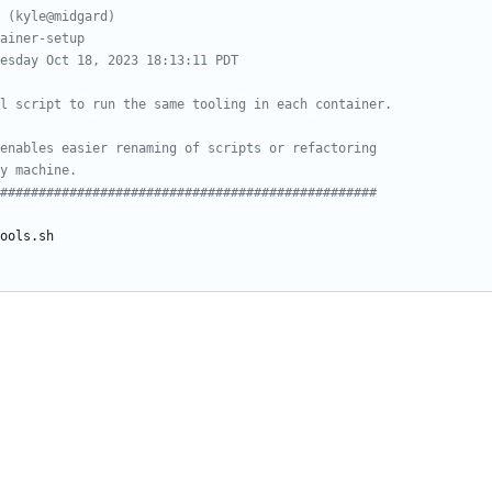
 (kyle@midgard)
ainer-setup
esday Oct 18, 2023 18:13:11 PDT
l script to run the same tooling in each container.
enables easier renaming of scripts or refactoring
y machine.
#################################################