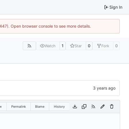
Sign In
1447). Open browser console to see more details.
1
0
0
Watch
Star
Fork
w
Permalink
Blame
History