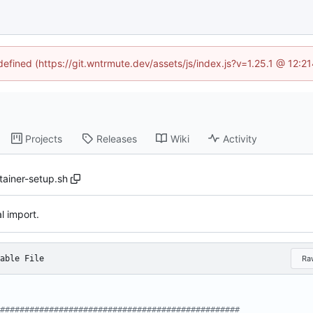
ndefined (https://git.wntrmute.dev/assets/js/index.js?v=1.25.1 @ 12:2
Projects
Releases
Wiki
Activity
tainer-setup.sh
al import.
able File
Ra
#################################################