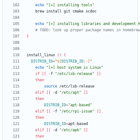
echo
"[+] installing tools"
echo
"[+] installing libraries and development 
# TODO: look up proper package names in homebre
}
install_linux 
(
)
{
DISTRIB_ID
=
"
${
DISTRIB_ID
:-
}
"
echo
"[+] host system is Linux"
if
[
[
 -f 
"/etc/lsb-release"
]
]
then
source
elif
[
[
 -d 
"/etc/apt"
]
]
then
DISTRIB_ID
=
"apt-based"
elif
[
[
 -f 
"/etc/rpi-issue"
]
]
then
DISTRIB_ID
=
elif
[
[
 -d 
"/etc/apk"
]
]
then