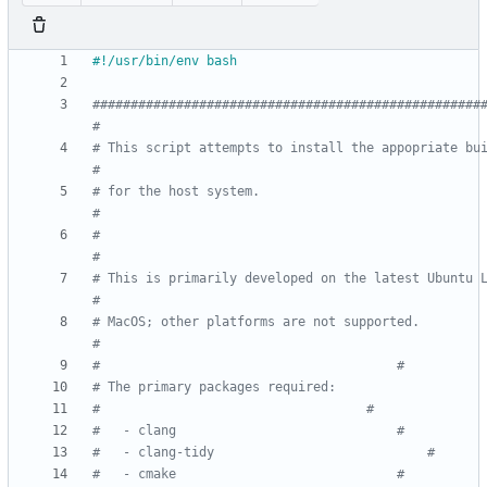
###################################################
#
# This script attempts to install the appopriate buil
#
# for the host system.                                              	
#
#                                                                   	
#
# This is primarily developed on the latest Ubuntu LTS
#
# MacOS; other platforms are not supported.                         	
#
#								    	#
#									#
#	- clang								#
#	- clang-tidy							#
#	- cmake								#