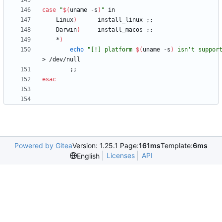
case
"
$(
uname -s
)
"
	Linux
)
		install_linux 
;
;
	Darwin
)
		install_macos 
;
;
	*
)
echo
"
[!] platform 
$(
uname -s
)
 isn't suppor
;
;
esac
Powered by Gitea
Version: 1.25.1 Page:
161ms
Template:
6ms
Licenses
API
English