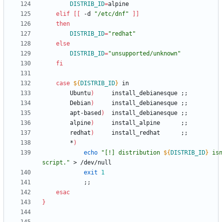
DISTRIB_ID
=
elif
[
[
 -d 
"/etc/dnf"
]
]
then
DISTRIB_ID
=
"redhat"
else
DISTRIB_ID
=
"unsupported/unknown"
fi
case
${
DISTRIB_ID
}
		Ubuntu
)
		install_debianesque	
;
;
		Debian
)
		install_debianesque	
;
;
		apt-based
)
	install_debianesque	
;
;
		alpine
)
		install_alpine		
;
;
		redhat
)
		install_redhat		
;
;
		*
)
echo
"
[!] distribution 
${
DISTRIB_ID
}
 isn
script.
"
exit
1
;
;
esac
}