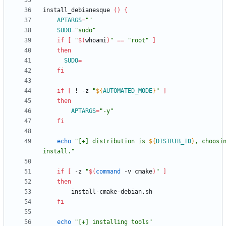
install_debianesque 
(
)
{
APTARGS
=
""
SUDO
=
"sudo"
if
[
"
$(
whoami
)
"
=
=
"root"
]
then
SUDO
=
fi
if
[
 ! -z 
"
${
AUTOMATED_MODE
}
"
]
then
APTARGS
=
"-y"
fi
echo
"
[+] distribution is 
${
DISTRIB_ID
}
, choosin
install.
"
if
[
 -z 
"
$(
command
 -v cmake
)
"
]
then
fi
echo
"[+] installing tools"