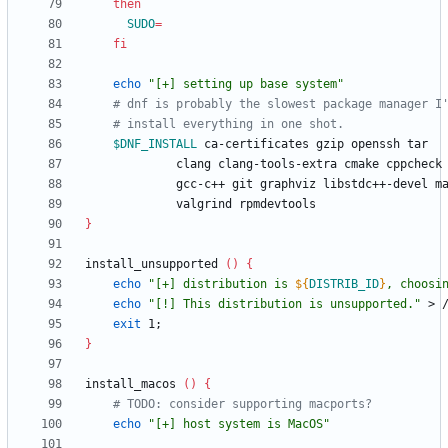
then
SUDO
=
fi
echo
"[+] setting up base system"
# dnf is probably the slowest package manager I
# install everything in one shot.
$DNF_INSTALL
 ca-certi
}
install_unsupported 
(
)
{
echo
"
[+] distribution is 
${
DISTRIB_ID
}
, choosi
echo
"[!] This distribution is unsupported."
exit
 1
;
}
install_macos 
(
)
{
# TODO: consider supporting macports?
echo
"[+] host system is MacOS"