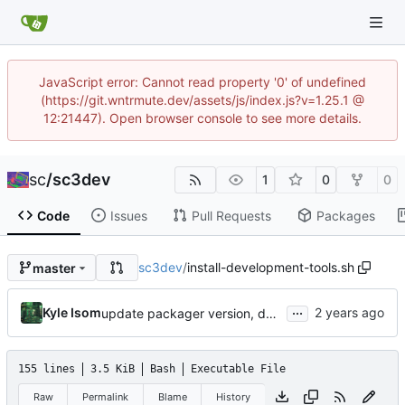
JavaScript error: Cannot read property '0' of undefined
(https://git.wntrmute.dev/assets/js/index.js?v=1.25.1 @
12:21447). Open browser console to see more details.
sc
/
sc3dev
1
0
0
Code
Issues
Pull Requests
Packages
sc3dev
/
install-development-tools.sh
master
...
Kyle Isom
update packager version, dev tools installer.
155 lines
3.5 KiB
Bash
Executable File
Raw
Permalink
Blame
History