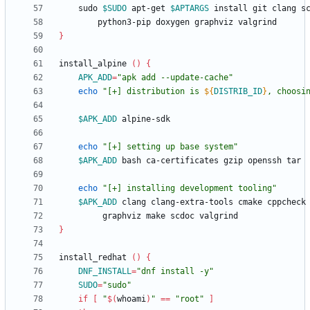
	sudo 
$SUDO
 apt-get 
$APTARGS
}
install_alpine 
(
)
{
APK_ADD
=
"apk add --update-cache"
echo
"
[+] distribution is 
${
DISTRIB_ID
}
, choosi
$APK_ADD
echo
"[+] setting up base system"
$APK_ADD
echo
"[+] installing development tooling"
$APK_ADD
}
install_redhat 
(
)
{
DNF_INSTALL
=
"dnf install -y"
SUDO
=
"sudo"
if
[
"
$(
whoami
)
"
=
=
"root"
]