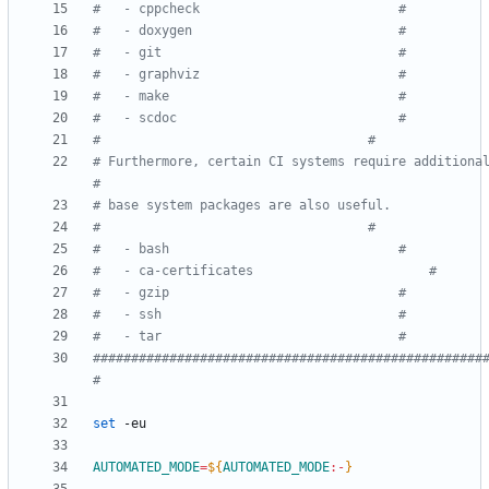
#	- cppcheck							#
#	- doxygen							#
#	- git								#
#	- graphviz							#
#	- make								#
#	- scdoc								#
#									#
# Furthermore, certain CI systems require additional
#
#									#
#	- bash								#
#	- ca-certificates						#
#	- gzip								#
#	- ssh								#
#	- tar								#
###################################################
#
set
AUTOMATED_MODE
=
${
AUTOMATED_MODE
:-
}