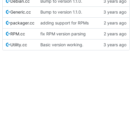
Debian.cc
Bump to version 1.1.0.
Generic.cc
Bump to version 1.1.0.
packager.cc
adding support for RPMs
RPM.cc
fix RPM version parsing
Utility.cc
Basic version working.