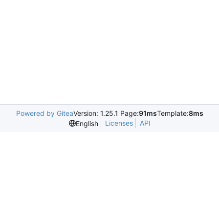
Powered by Gitea
Version: 1.25.1 Page:
91ms
Template:
8ms
Licenses
API
English