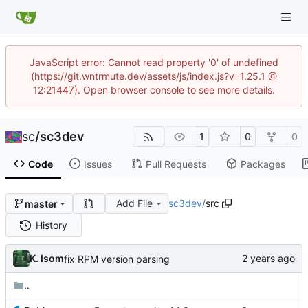
JavaScript error: Cannot read property '0' of undefined
(https://git.wntrmute.dev/assets/js/index.js?v=1.25.1 @
12:21447). Open browser console to see more details.
sc
/
sc3dev
1
0
0
Code
Issues
Pull Requests
Packages
Add File
sc3dev
/
src
master
History
K. Isom
fix RPM version parsing
..