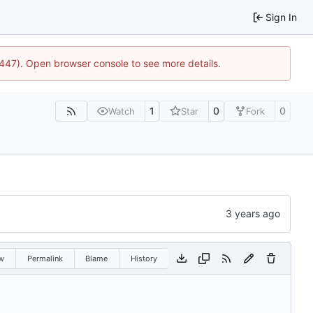
Sign In
1447). Open browser console to see more details.
1
0
0
Watch
Star
Fork
w
Permalink
Blame
History