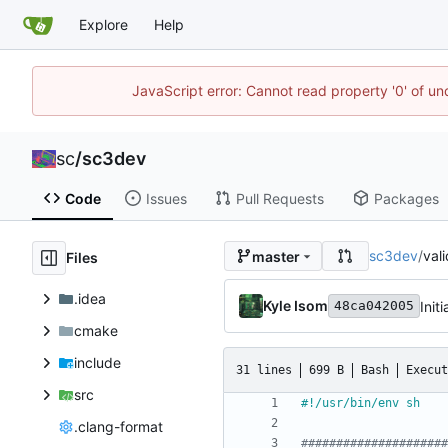
Explore
Help
JavaScript error: Cannot read property '0' of u
sc
/
sc3dev
Code
Issues
Pull Requests
Packages
sc3dev
/
val
master
Files
.idea
Kyle Isom
Initi
48ca042005
cmake
include
31 lines
699 B
Bash
Execut
src
.clang-format
#####################