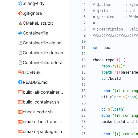
.clang-tidy
# @author      : kyle
# @file        : vali
.gitignore
# @created     : Wedn
CMakeLists.txt
#
# @description : vali
Containerfile
#####################
Containerfile.alpine
set
Containerfile.debian
check_repo 
(
)
{
Containerfile.fedora
repo
=
"
${
1
}
"
LICENSE
lpath
=
"
$(
basename
cd
README.md
echo
"
[+] cloning
build-all-containers.sh
	git clone 
${
repo
}
build-container.sh
cd
${
lpath
}
check-code.sh
echo
"[+] running
cmake-build-and-test.sh
cmake-package.sh
echo
"
[+] removin