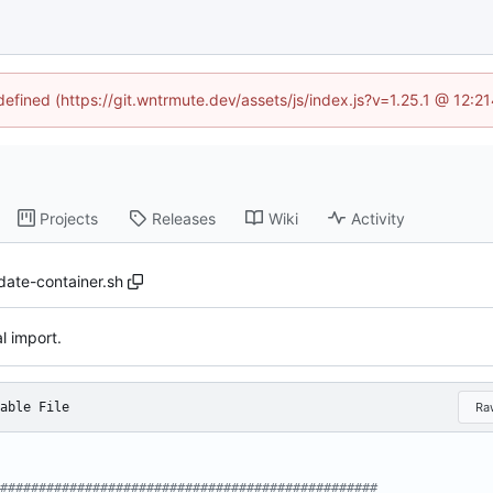
ndefined (https://git.wntrmute.dev/assets/js/index.js?v=1.25.1 @ 12:2
Projects
Releases
Wiki
Activity
idate-container.sh
al import.
able File
Ra
#################################################