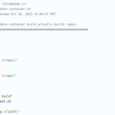
 (kyle@imap.cc)
date-container.sh
esday Oct 18, 2023 15:04:57 PDT
date container build actually builds repos.
#################################################
 
${
repo
}
)
"
 
${
repo
}
"
 build"
g 
${
lpath
}
"