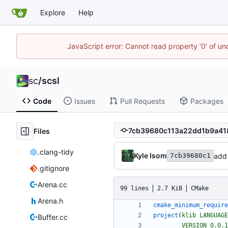
Explore
Help
JavaScript error: Cannot read property '0' of u
sc
/
scsl
Code
Issues
Pull Requests
Packages
Files
.clang-tidy
Kyle Isom
add
7cb39680c1
.gitignore
Arena.cc
99 lines
2.7 KiB
CMake
Arena.h
cmake_minimum_require
project
(
klib
LANGUAGE
Buffer.cc
VERSION
0.0.1