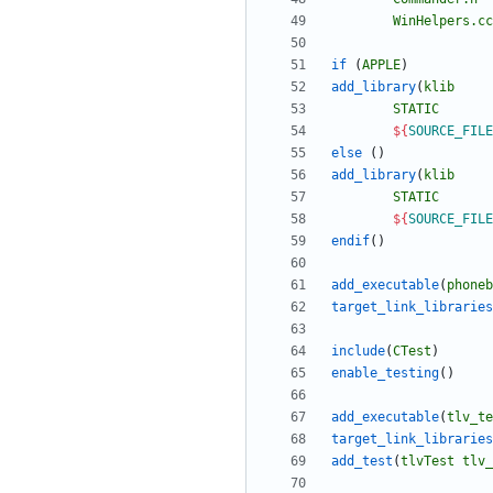
WinHelpers.cc
if
(
APPLE
)
add_library
(
klib
STATIC
${
SOURCE_FILE
else
(
)
add_library
(
klib
STATIC
${
SOURCE_FILE
endif
(
)
add_executable
(
phoneb
target_link_libraries
include
(
CTest
)
enable_testing
(
)
add_executable
(
tlv_te
target_link_libraries
add_test
(
tlvTest
tlv_