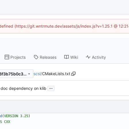
ndefined (https://git.wntrmute.dev/assets/js/index.js?v=1.25.1 @ 12:2
Projects
Releases
Wiki
Activity
scsl
/
CMakeLists.txt
7cb39680c113a22dd1b9a418f3b75b0c3d3b8814
...
 doc dependency on klib
d
(
VERSION
3.25
)
S
CXX