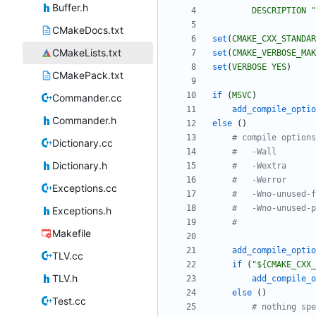
Buffer.h
DESCRIPTION
"
CMakeDocs.txt
set
(
CMAKE_CXX_STANDAR
CMakeLists.txt
set
(
CMAKE_VERBOSE_MAK
set
(
VERBOSE
YES
)
CMakePack.txt
if
(
MSVC
)
Commander.cc
add_compile_optio
Commander.h
else
(
)
Dictionary.cc
Dictionary.h
Exceptions.cc
Exceptions.h
Makefile
add_compile_optio
TLV.cc
if
(
"${CMAKE_CXX_
TLV.h
add_compile_o
else
(
)
Test.cc