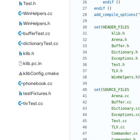
endif
(
)
Test.h
endif
(
)
WinHelpers.cc
add_compile_options
(
"
WinHelpers.h
set
(
HEADER_FILES
bufferTest.cc
klib.h
Arena.h
dictionaryTest.cc
Buffer.h
Dictionary.h
klib.h
Exceptions.h
klib.pc.in
Test.h
TLV.h
klibConfig.cmake
WinHelpers.h
)
phonebook.cc
set
(
SOURCE_FILES
testFixtures.h
Arena.cc
Buffer.cc
tlvTest.cc
Dictionary.cc
Exceptions.cc
Test.cc
TLV.cc
Commander.cc
Commander.h