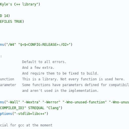
Kyle's C++ library"
)
D
14
)
EFILES
TRUE
)
ns
(
"/W4"
"$<$<CONFIG:RELEASE>:/O2>"
)
ns
(
"-Wall"
"-Wextra"
"-Werror"
"-Wno-unused-function"
"-Wno-unus
COMPILER_ID}"
STREQUAL
"Clang"
)
ptions
(
"-stdlib=libc++"
)