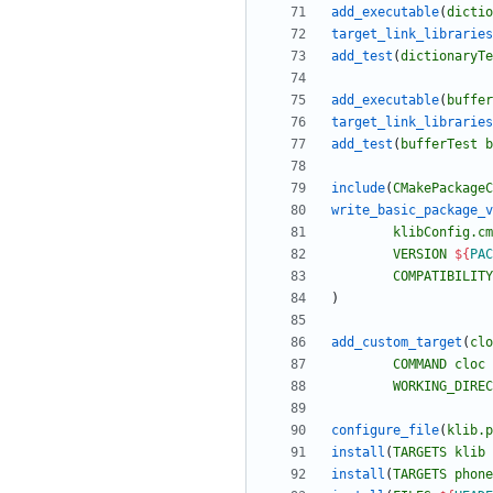
add_executable
(
dictio
target_link_libraries
add_test
(
dictionaryTe
add_executable
(
buffer
target_link_libraries
add_test
(
bufferTest
b
include
(
CMakePackageC
write_basic_package_v
klibConfig.cm
VERSION
${
PAC
COMPATIBILITY
)
add_custom_target
(
clo
COMMAND
cloc
WORKING_DIREC
configure_file
(
klib.p
install
(
TARGETS
klib
install
(
TARGETS
phone