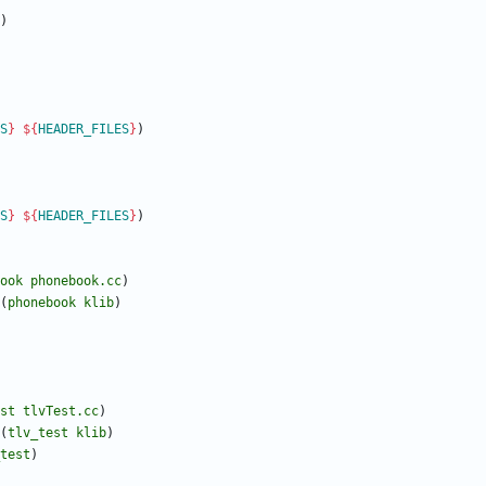
)
S
}
${
HEADER_FILES
}
)
S
}
${
HEADER_FILES
}
)
ook
phonebook.cc
)
(
phonebook
klib
)
st
tlvTest.cc
)
(
tlv_test
klib
)
test
)