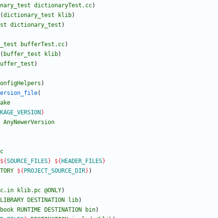
nary_test
dictionaryTest.cc
)
(
dictionary_test
klib
)
st
dictionary_test
)
_test
bufferTest.cc
)
(
buffer_test
klib
)
uffer_test
)
onfigHelpers
)
ersion_file
(
ake
KAGE_VERSION
}
AnyNewerVersion
c
${
SOURCE_FILES
}
${
HEADER_FILES
}
TORY
${
PROJECT_SOURCE_DIR
}
)
c.in
klib.pc
@ONLY
)
LIBRARY
DESTINATION
lib
)
book
RUNTIME
DESTINATION
bin
)