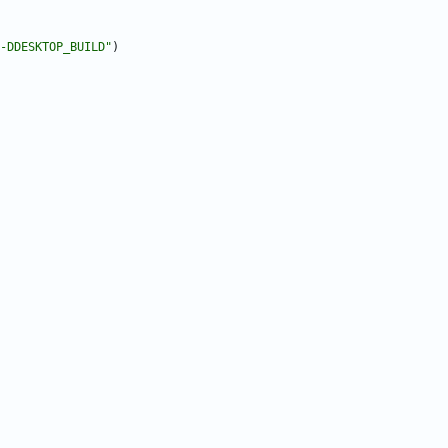
-DDESKTOP_BUILD"
)