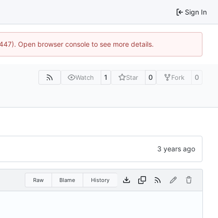
Sign In
1447). Open browser console to see more details.
1
0
0
Watch
Star
Fork
Raw
Blame
History