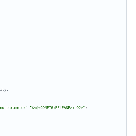
ed-parameter"
"$<$<CONFIG:RELEASE>:-O2>"
)