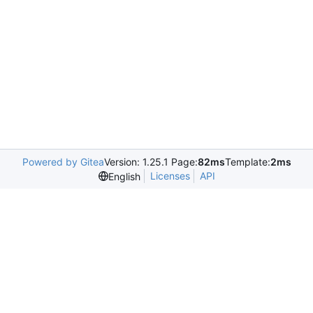
Powered by Gitea
Version: 1.25.1 Page:
82ms
Template:
2ms
Licenses
API
English