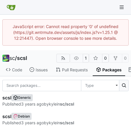
JavaScript error: Cannot read property '0' of undefined
(https://git.wntrmute.dev/assets/js/index.js?v=1.25.1 @
12:21447). Open browser console to see more details.
sc
/
scsl
1
0
0
Code
Issues
Pull Requests
Packages
Type
scsl
Generic
Published
by
kyle
in
sc/scsl
scsl
Debian
Published
by
kyle
in
sc/scsl