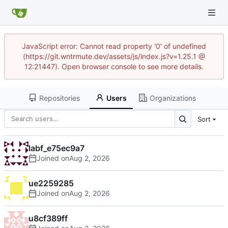
JavaScript error: Cannot read property '0' of undefined
(https://git.wntrmute.dev/assets/js/index.js?v=1.25.1 @
12:21447). Open browser console to see more details.
Repositories
Users
Organizations
Sort
labf_e75ec9a7
Joined on
ue2259285
Joined on
u8cf389ff