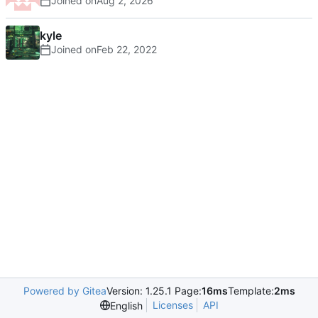
Joined on
kyle
Joined on
Powered by Gitea
Version: 1.25.1 Page:
16ms
Template:
2ms
Licenses
API
English