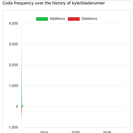
Code frequency over the history of kyle/bladerunner