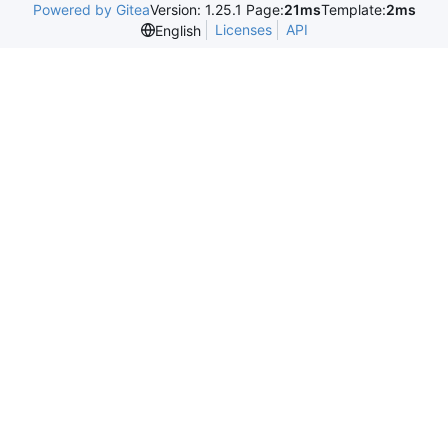
Powered by Gitea
Version: 1.25.1 Page:
21ms
Template:
2ms
Licenses
API
English