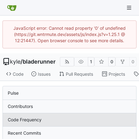
JavaScript error: Cannot read property '0' of undefined
(https://git.wntrmute.dev/assets/js/index.js?v=1.25.1 @
12:21447). Open browser console to see more details.
kyle
/
bladerunner
1
0
0
Code
Issues
Pull Requests
Projects
Pulse
Contributors
Code Frequency
Recent Commits