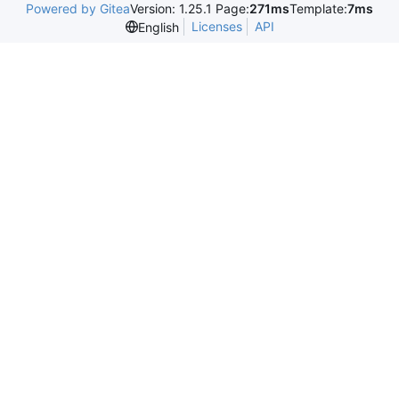
Powered by Gitea
Version: 1.25.1 Page:
271ms
Template:
7ms
Licenses
API
English