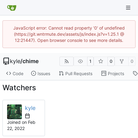
JavaScript error: Cannot read property '0' of undefined
(https://git.wntrmute.dev/assets/js/index.js?v=1.25.1 @
12:21447). Open browser console to see more details.
kyle
/
chime
1
0
0
Code
Issues
Pull Requests
Projects
Watchers
kyle
Joined on