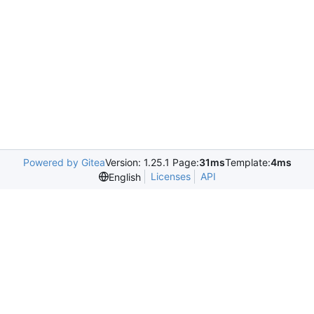
Powered by Gitea
Version: 1.25.1 Page:
31ms
Template:
4ms
Licenses
API
English