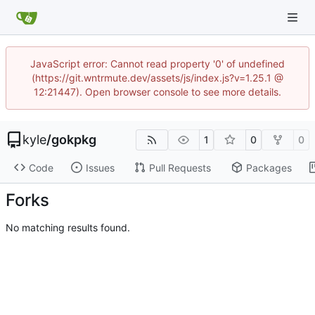
JavaScript error: Cannot read property '0' of undefined
(https://git.wntrmute.dev/assets/js/index.js?v=1.25.1 @
12:21447). Open browser console to see more details.
kyle
/
gokpkg
1
0
0
Code
Issues
Pull Requests
Packages
Forks
No matching results found.