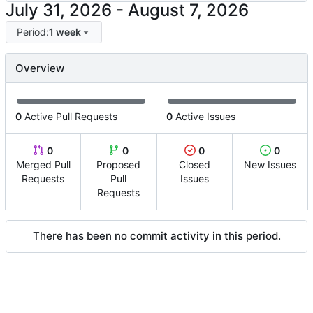
-
Period:
1 week
Overview
0
Active Pull Requests
0
Active Issues
0
0
0
0
Merged Pull
Proposed
Closed
New Issues
Requests
Pull
Issues
Requests
There has been no commit activity in this period.