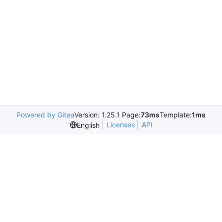
Powered by Gitea
Version: 1.25.1 Page:
73ms
Template:
1ms
Licenses
API
English