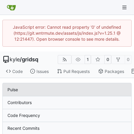
JavaScript error: Cannot read property '0' of undefined
(https://git.wntrmute.dev/assets/js/index.js?v=1.25.1 @
12:21447). Open browser console to see more details.
kyle
/
gridsq
1
0
0
Code
Issues
Pull Requests
Packages
Pulse
Contributors
Code Frequency
Recent Commits