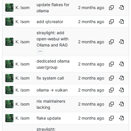
update flakes for
K. Isom
ollama
K. Isom
add qtcreator
straylight: add
open-webui with
K. Isom
Ollama and RAG
...
dedicated ollama
K. Isom
user/group
K. Isom
fix system call
K. Isom
ollama -> vulkan
nix maintainers
K. Isom
lacking
K. Isom
flake update
straylight: