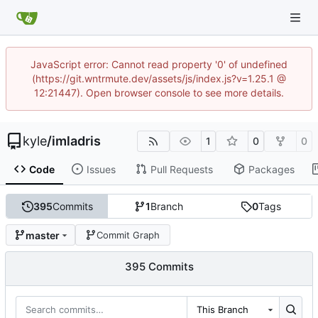
JavaScript error: Cannot read property '0' of undefined
(https://git.wntrmute.dev/assets/js/index.js?v=1.25.1 @
12:21447). Open browser console to see more details.
kyle
/
imladris
1
0
0
Code
Issues
Pull Requests
Packages
395
Commits
1
Branch
0
Tags
master
Commit Graph
395 Commits
This Branch