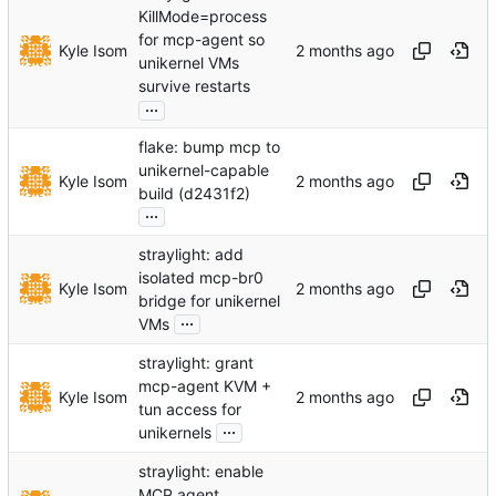
KillMode=process
for mcp-agent so
Kyle Isom
unikernel VMs
survive restarts
...
flake: bump mcp to
unikernel-capable
Kyle Isom
build (d2431f2)
...
straylight: add
isolated mcp-br0
Kyle Isom
bridge for unikernel
...
VMs
straylight: grant
mcp-agent KVM +
Kyle Isom
tun access for
...
unikernels
straylight: enable
MCP agent