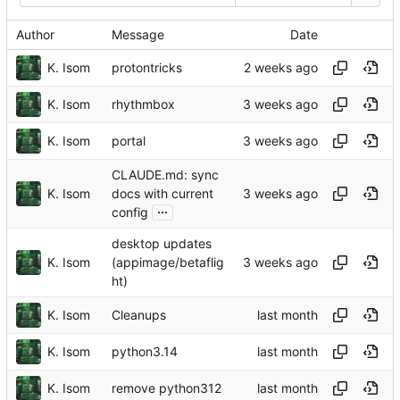
Author
Message
Date
K. Isom
protontricks
K. Isom
rhythmbox
K. Isom
portal
CLAUDE.md: sync
K. Isom
docs with current
...
config
desktop updates
K. Isom
(appimage/betaflig
ht)
K. Isom
Cleanups
K. Isom
python3.14
K. Isom
remove python312