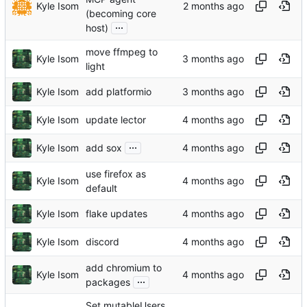
Kyle Isom
(becoming core
...
host)
move ffmpeg to
Kyle Isom
light
Kyle Isom
add platformio
Kyle Isom
update lector
...
Kyle Isom
add sox
use firefox as
Kyle Isom
default
Kyle Isom
flake updates
Kyle Isom
discord
add chromium to
Kyle Isom
...
packages
Set mutableUsers