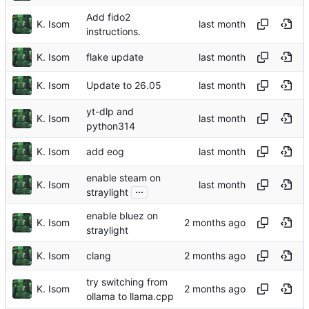
Add fido2
K. Isom
instructions.
K. Isom
flake update
K. Isom
Update to 26.05
yt-dlp and
K. Isom
python314
K. Isom
add eog
enable steam on
K. Isom
...
straylight
enable bluez on
K. Isom
straylight
K. Isom
clang
try switching from
K. Isom
ollama to llama.cpp