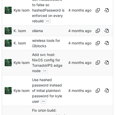
to false so
Kyle Isom
hashedPassword is
enforced on every
...
rebuild
K. Isom
ollama
wireless tools for
K. Isom
i3blocks
Add svc host:
NixOS config for
Kyle Isom
TornadoVPS edge
...
node
Use hashed
password instead
Kyle Isom
of initial plaintext
password for kyle
...
user
Fix orion build: