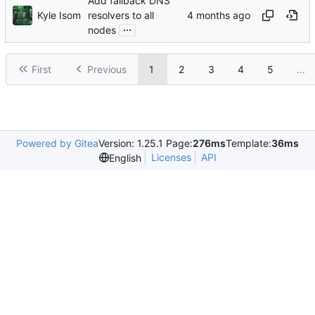
Add fallback DNS
Kyle Isom
resolvers to all
...
nodes
First
Previous
1
2
3
4
5
...
Powered by Gitea
Version: 1.25.1 Page:
276ms
Template:
36ms
Licenses
API
English