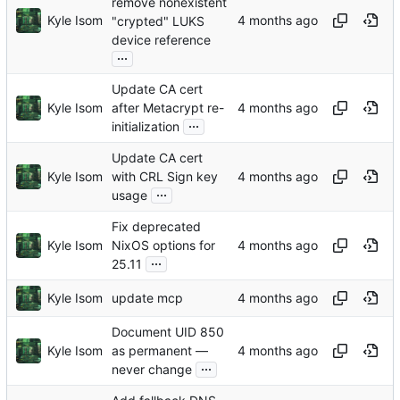
remove nonexistent
Kyle Isom
"crypted" LUKS
device reference
...
Update CA cert
Kyle Isom
after Metacrypt re-
...
initialization
Update CA cert
Kyle Isom
with CRL Sign key
...
usage
Fix deprecated
Kyle Isom
NixOS options for
...
25.11
Kyle Isom
update mcp
Document UID 850
Kyle Isom
as permanent —
...
never change