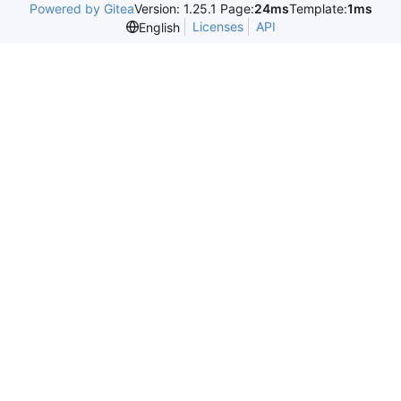
Powered by Gitea
Version: 1.25.1 Page:
24ms
Template:
1ms
Licenses
API
English