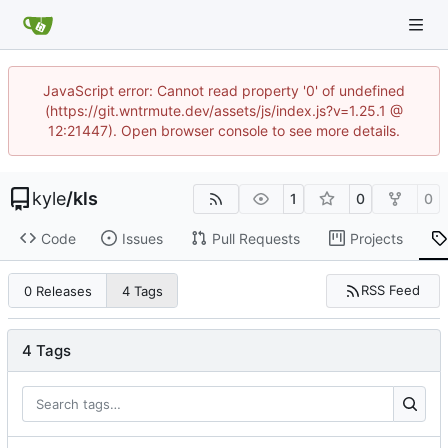
JavaScript error: Cannot read property '0' of undefined
(https://git.wntrmute.dev/assets/js/index.js?v=1.25.1 @
12:21447). Open browser console to see more details.
kyle
/
kls
1
0
0
Code
Issues
Pull Requests
Projects
RSS Feed
0 Releases
4 Tags
4 Tags