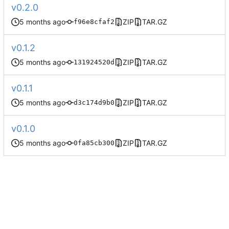
v0.2.0
ZIP
TAR.GZ
f96e8cfaf2
v0.1.2
ZIP
TAR.GZ
131924520d
v0.1.1
ZIP
TAR.GZ
d3c174d9b0
v0.1.0
ZIP
TAR.GZ
0fa85cb300