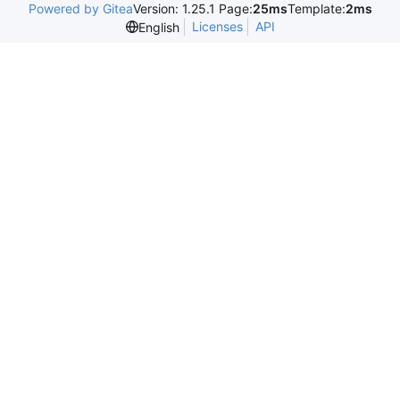
Powered by Gitea
Version: 1.25.1 Page:
25ms
Template:
2ms
Licenses
API
English