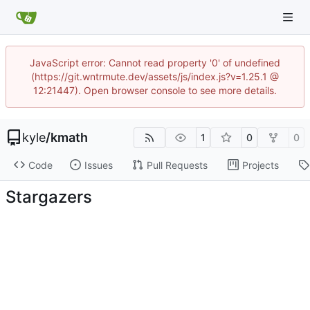
JavaScript error: Cannot read property '0' of undefined
(https://git.wntrmute.dev/assets/js/index.js?v=1.25.1 @
12:21447). Open browser console to see more details.
kyle
/
kmath
1
0
0
Code
Issues
Pull Requests
Projects
Stargazers