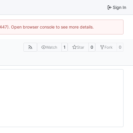
Sign In
1447). Open browser console to see more details.
1
0
0
Watch
Star
Fork