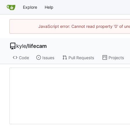
Explore
Help
JavaScript error: Cannot read property '0' of u
kyle
/
lifecam
Code
Issues
Pull Requests
Projects