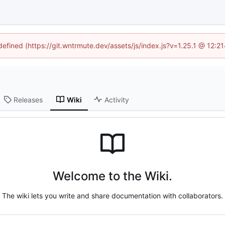
ndefined (https://git.wntrmute.dev/assets/js/index.js?v=1.25.1 @ 12:2
Releases
Wiki
Activity
Welcome to the Wiki.
The wiki lets you write and share documentation with collaborators.