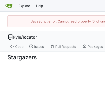
Explore
Help
JavaScript error: Cannot read property '0' of u
kyle
/
locator
Code
Issues
Pull Requests
Packages
Stargazers