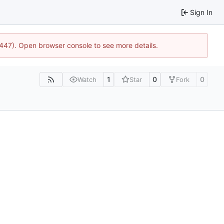
Sign In
1447). Open browser console to see more details.
1
0
0
Watch
Star
Fork