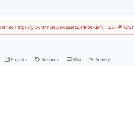
ndefined (https://git.wntrmute.dev/assets/js/index.js?v=1.25.1 @ 12:2
Projects
Releases
Wiki
Activity