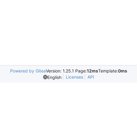
Powered by Gitea
Version: 1.25.1 Page:
12ms
Template:
0ms
Licenses
API
English