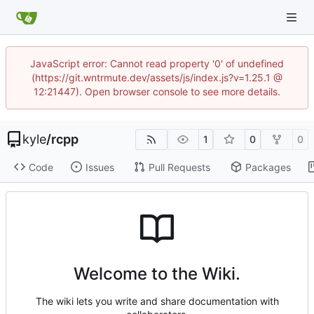
JavaScript error: Cannot read property '0' of undefined
(https://git.wntrmute.dev/assets/js/index.js?v=1.25.1 @
12:21447). Open browser console to see more details.
kyle
/
rcpp
1
0
0
Code
Issues
Pull Requests
Packages
Welcome to the Wiki.
The wiki lets you write and share documentation with