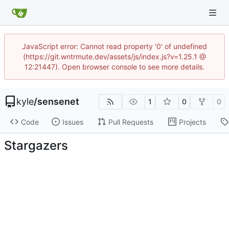
JavaScript error: Cannot read property '0' of undefined
(https://git.wntrmute.dev/assets/js/index.js?v=1.25.1 @
12:21447). Open browser console to see more details.
kyle
/
sensenet
1
0
0
Code
Issues
Pull Requests
Projects
Stargazers