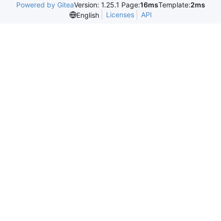
Powered by Gitea
Version: 1.25.1 Page:
16ms
Template:
2ms
Licenses
API
English