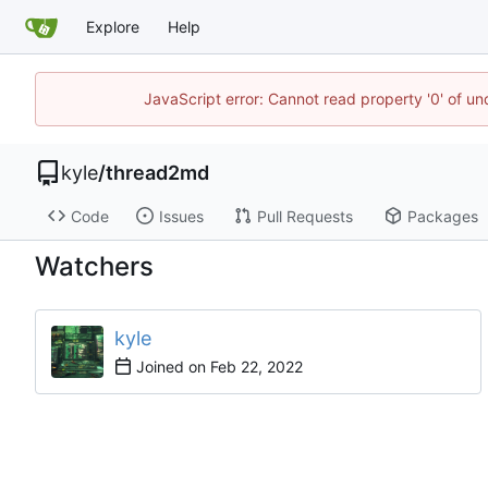
Explore
Help
JavaScript error: Cannot read property '0' of u
kyle
/
thread2md
Code
Issues
Pull Requests
Packages
Watchers
kyle
Joined on