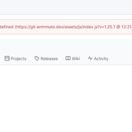
ndefined (https://git.wntrmute.dev/assets/js/index.js?v=1.25.1 @ 12:2
Projects
Releases
Wiki
Activity