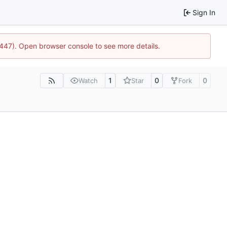
Sign In
1447). Open browser console to see more details.
1
0
0
Watch
Star
Fork