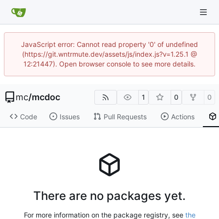
JavaScript error: Cannot read property '0' of undefined
(https://git.wntrmute.dev/assets/js/index.js?v=1.25.1 @
12:21447). Open browser console to see more details.
mc
/
mcdoc
1
0
0
Code
Issues
Pull Requests
Actions
There are no packages yet.
For more information on the package registry, see
the