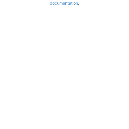
documentation
.