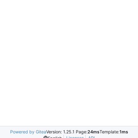
Powered by Gitea
Version: 1.25.1 Page:
24ms
Template:
1ms
Licenses
API