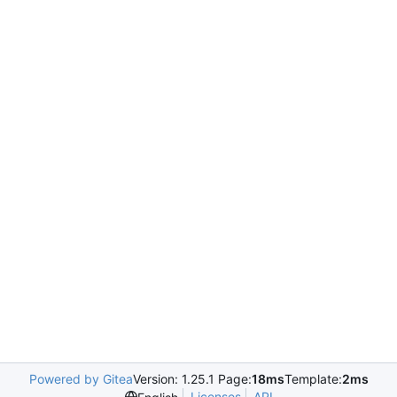
Powered by Gitea
Version: 1.25.1 Page:
18ms
Template:
2ms
Licenses
API