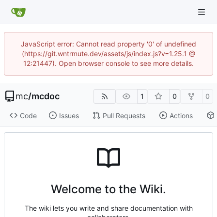
JavaScript error: Cannot read property '0' of undefined
(https://git.wntrmute.dev/assets/js/index.js?v=1.25.1 @
12:21447). Open browser console to see more details.
mc
/
mcdoc
1
0
0
Code
Issues
Pull Requests
Actions
Welcome to the Wiki.
The wiki lets you write and share documentation with