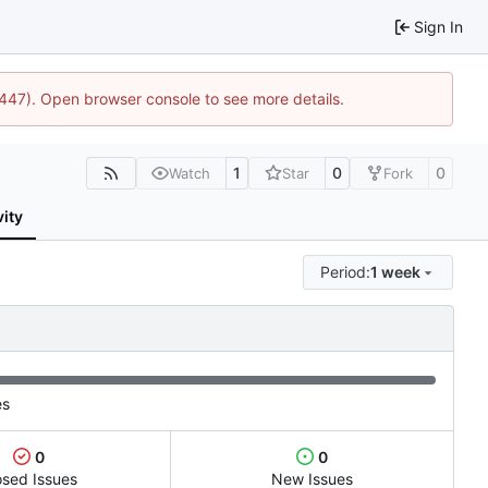
Sign In
1447). Open browser console to see more details.
1
0
0
Watch
Star
Fork
vity
Period:
1 week
es
0
0
osed Issues
New Issues