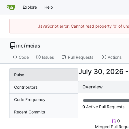
Explore
Help
JavaScript error: Cannot read property '0' of u
mc
/
mcias
Code
Issues
Pull Requests
Actions
Pulse
Overview
Contributors
Code Frequency
0
Active Pull Requests
Recent Commits
0
Merged Pull Requ