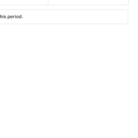
his period.