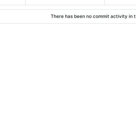
There has been no commit activity in t