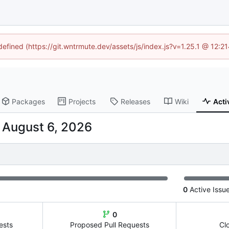
ndefined (https://git.wntrmute.dev/assets/js/index.js?v=1.25.1 @ 12:2
Packages
Projects
Releases
Wiki
Acti
-
0
Active Issu
0
ests
Proposed Pull Requests
Cl