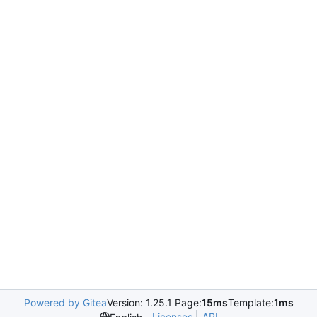
Powered by Gitea
Version: 1.25.1 Page:
15ms
Template:
1ms
Licenses
API