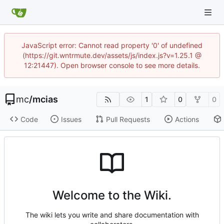
JavaScript error: Cannot read property '0' of undefined
(https://git.wntrmute.dev/assets/js/index.js?v=1.25.1 @
12:21447). Open browser console to see more details.
mc
/
mcias
1
0
0
Code
Issues
Pull Requests
Actions
Welcome to the Wiki.
The wiki lets you write and share documentation with